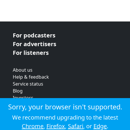
For podcasters
For advertisers
For listeners
About us
Help & feedback
Service status
Blog
Investors
Strategic review
Sorry, your browser isn't supported.
Terms & conditions
We recommend upgrading to the latest
Privacy policy
Chrome
,
Firefox
,
Safari
, or
Edge
.
Cookie policy