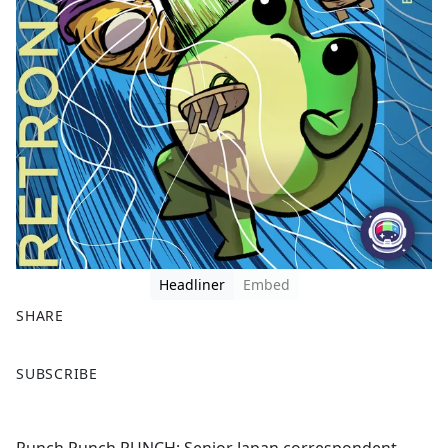
Headliner
Embed
SHARE
F
X
SUBSCRIBE
a
c
e