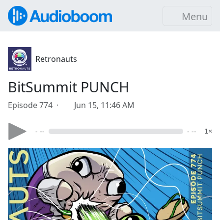
Menu
Retronauts
BitSummit PUNCH
Episode 774 ·
Jun 15, 11:46 AM
- --
- --
1×