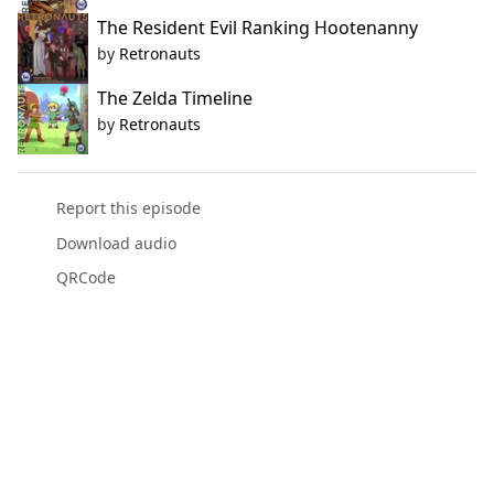
The Resident Evil Ranking Hootenanny
by
Retronauts
The Zelda Timeline
by
Retronauts
Report this episode
Download audio
QRCode