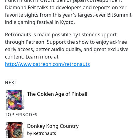
Punch Punch PUNCH: Senior Japan correspondent
b
Diamond Feit talks to developers and reports on xer
o
favorite sights from this year's largest-ever BitSummit
o
indie gaming festival in Kyoto.
k
Retronauts is made possible by listener support
through Patreon! Support the show to enjoy ad-free
early access, better audio quality, and great exclusive
content. Learn more at
http://www.patreon.com/retronauts
NEXT
The Golden Age of Pinball
TOP EPISODES
Donkey Kong Country
by
Retronauts