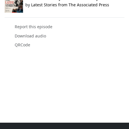
by
Latest Stories from The Associated Press
Report this episode
Download audio
QRCode