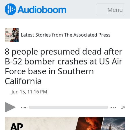
Menu
Latest Stories from The Associated Press
8 people presumed dead after
B-52 bomber crashes at US Air
Force base in Southern
California
Jun 15, 11:16 PM
- --
- --
1×