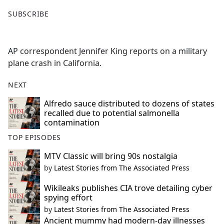
F
X
SUBSCRIBE
a
c
e
AP correspondent Jennifer King reports on a military
b
plane crash in California.
o
o
NEXT
k
Alfredo sauce distributed to dozens of states
recalled due to potential salmonella
contamination
TOP EPISODES
MTV Classic will bring 90s nostalgia
by
Latest Stories from The Associated Press
Wikileaks publishes CIA trove detailing cyber
spying effort
by
Latest Stories from The Associated Press
Ancient mummy had modern-day illnesses