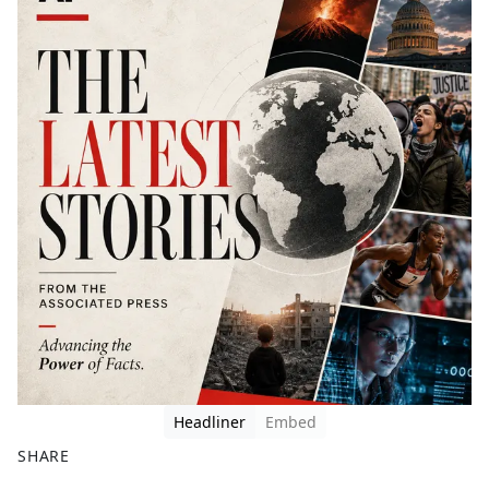
Headliner
Embed
SHARE