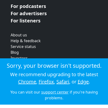
For podcasters
For advertisers
For listeners
About us
Help & feedback
Service status
Blog
Investors
Strategic review
Sorry, your browser isn't supported.
Terms & conditions
We recommend upgrading to the latest
Privacy policy
Chrome
,
Firefox
,
Safari
, or
Edge
.
Cookie policy
You can visit our
support center
if you're having
© 2026 Audioboom
problems.