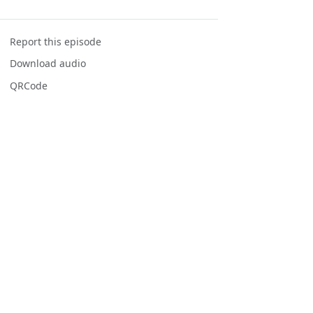
Report this episode
Download audio
QRCode