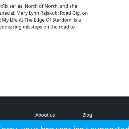
tflix series, North of North, and she
pecial, Mary Lynn Rajskub: Road Gig, on
My Life At The Edge Of Stardom, is a
endearing missteps on the road to
About us
Blog
s
Help & feedback
Investors