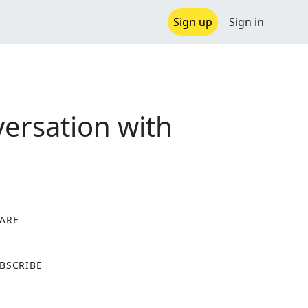
Sign up
Sign in
ersation with
ARE
X
BSCRIBE