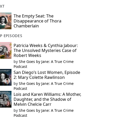
XT
The Empty Seat: The
Disappearance of Thora
Chamberlain
P EPISODES
Patricia Weeks & Cynthia Jabour:
The Unsolved Mysteries Case of
Robert Weeks
by
She Goes by Jane: A True Crime
Podcast
San Diego’s Lost Women, Episode
2: Mary Colette Rawlinson
by
She Goes by Jane: A True Crime
Podcast
Lois and Karen Williams: A Mother,
Daughter, and the Shadow of
Melvin Chelcie Carr
by
She Goes by Jane: A True Crime
Podcast