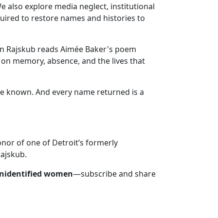
 also explore media neglect, institutional
quired to restore names and histories to
ynn Rajskub reads Aimée Baker's poem
 on memory, absence, and the lives that
e known. And every name returned is a
nor of one of Detroit’s formerly
Rajskub.
unidentified women
—subscribe and share