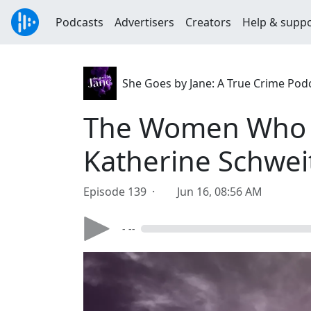
Podcasts
Advertisers
Creators
Help & supp
She Goes by Jane: A True Crime Pod
The Women Who Ta
Katherine Schwei
Episode 139 ·
Jun 16, 08:56 AM
- --