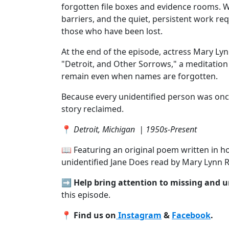
forgotten file boxes and evidence rooms. We
barriers, and the quiet, persistent work re
those who have been lost.
At the end of the episode, actress Mary L
"Detroit, and Other Sorrows," a meditation
remain even when names are forgotten.
Because every unidentified person was onc
story reclaimed.
📍
Detroit, Michigan | 1950s-Present
📖 Featuring an original poem written in ho
unidentified Jane Does read by Mary Lynn 
➡️
Help bring attention to missing and 
this episode.
📍
Find us on
Instagram
&
Facebook
.