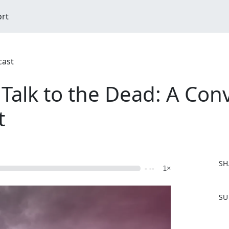
ort
cast
lk to the Dead: A Conv
t
SH
- --
1×
F
SU
a
c
e