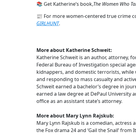
📚 Get Katherine’s book,
The Women Who Tal
📰 For more women-centered true crime con
GIRLHUNT
.
More about Katherine Schweit:
Katherine Schweit is an author, attorney, 
Federal Bureau of Investigation special age
kidnappers, and domestic terrorists, while w
and responding to mass casualty and active 
Schweit earned a bachelor’s degree in jour
earned a law degree at DePaul University 
office as an assistant state’s attorney.
More about Mary Lynn Rajskub:
Mary Lynn Rajskub is a comedian, actress an
the Fox drama 24 and ‘Gail the Snail’ from I