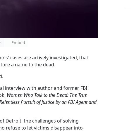
r
Embed
s' cases are actively investigated, that
store a name to the dead.
d.
al interview with author and former FBI
ok,
Women Who Talk to the Dead: The True
elentless Pursuit of Justice by an FBI Agent and
of Detroit, the challenges of solving
o refuse to let victims disappear into