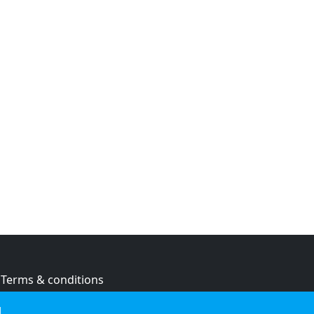
Terms & conditions
Privacy policy