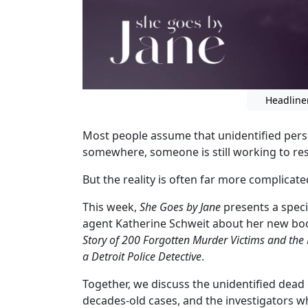
Headline
Most people assume that unidentified person
somewhere, someone is still working to re
But the reality is often far more complicate
This week,
She Goes by Jane
presents a speci
agent Katherine Schweit about her new bo
Story of 200 Forgotten Murder Victims and the R
a Detroit Police Detective
.
Together, we discuss the unidentified dead 
decades-old cases, and the investigators wh