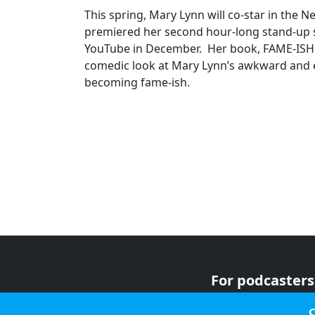
This spring, Mary Lynn will co-star in the Ne
premiered her second hour-long stand-up s
YouTube in December. Her book, FAME-ISH: 
comedic look at Mary Lynn’s awkward and 
becoming fame-ish.
For podcasters
For advertiser