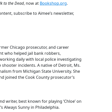
k to the Dead
, now at
Bookshop.org
.
tent, subscribe to Aimee’s newsletter,
former Chicago prosecutor, and career
nt who helped jail bank robbers,
orking daily with local police investigating
shooter incidents. A native of Detroit, Ms.
nalism from Michigan State University. She
and joined the Cook County prosecutor’s
d writer, best known for playing ‘Chloe’ on
t’s Always Sunny in Philadelphia.