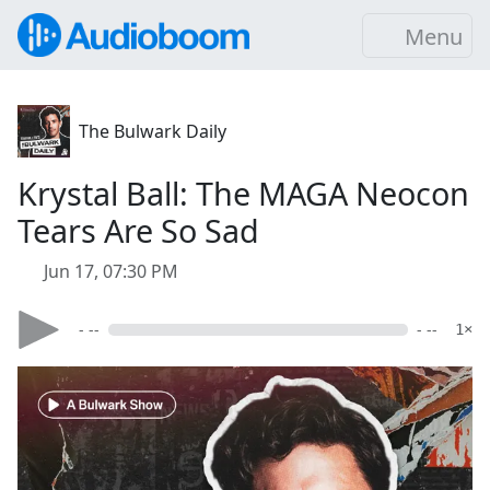
Menu
The Bulwark Daily
Krystal Ball: The MAGA Neocon
Tears Are So Sad
Jun 17, 07:30 PM
- --
- --
1×