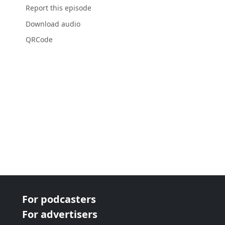
Report this episode
Download audio
QRCode
For podcasters
For advertisers