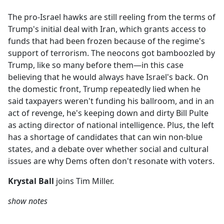
e
The pro-Israel hawks are still reeling from the terms of
b
Trump's initial deal with Iran, which grants access to
o
funds that had been frozen because of the regime's
o
support of terrorism. The neocons got bamboozled by
k
Trump, like so many before them—in this case
believing that he would always have Israel's back. On
the domestic front, Trump repeatedly lied when he
said taxpayers weren't funding his ballroom, and in an
act of revenge, he's keeping down and dirty Bill Pulte
as acting director of national intelligence. Plus, the left
has a shortage of candidates that can win non-blue
states, and a debate over whether social and cultural
issues are why Dems often don't resonate with voters.
Krystal Ball
joins Tim Miller.
show notes