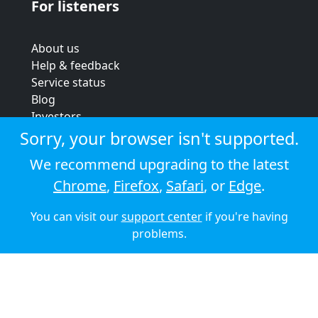
For listeners
About us
Help & feedback
Service status
Blog
Investors
Strategic review
Sorry, your browser isn't supported.
Terms & conditions
We recommend upgrading to the latest
Privacy policy
Chrome
,
Firefox
,
Safari
, or
Edge
.
Cookie policy
You can visit our
support center
if you're having
© 2026 Audioboom
problems.