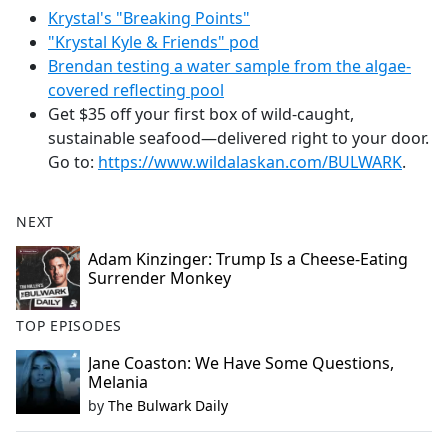
Krystal's "Breaking Points"
"Krystal Kyle & Friends" pod
Brendan testing a water sample from the algae-
covered reflecting pool
Get $35 off your first box of wild-caught,
sustainable seafood—delivered right to your door.
Go to:
https://www.wildalaskan.com/BULWARK
.
NEXT
Adam Kinzinger: Trump Is a Cheese-Eating
Surrender Monkey
TOP EPISODES
Jane Coaston: We Have Some Questions,
Melania
by
The Bulwark Daily