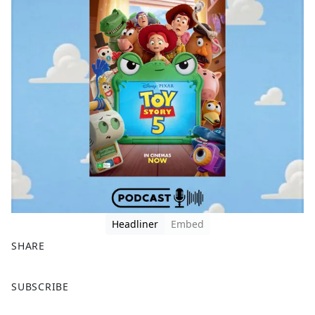
Headliner
Embed
SHARE
F
X
SUBSCRIBE
a
c