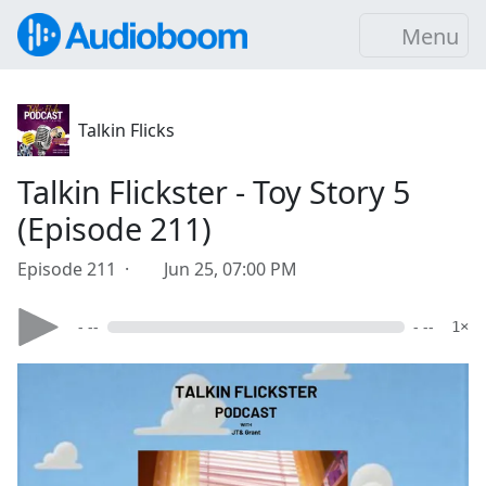
Menu
Talkin Flicks
Talkin Flickster - Toy Story 5
(Episode 211)
Episode 211 ·
Jun 25, 07:00 PM
- --
- --
1×