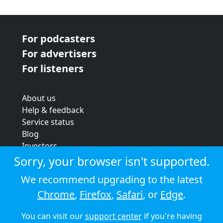
For podcasters
For advertisers
For listeners
About us
Help & feedback
Service status
Blog
Investors
Strategic review
Sorry, your browser isn't supported.
Terms & conditions
We recommend upgrading to the latest
Privacy policy
Chrome
,
Firefox
,
Safari
, or
Edge
.
Cookie policy
You can visit our
support center
if you're having
© 2026 Audioboom