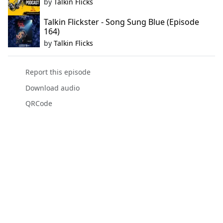
by
Talkin Flicks
Talkin Flickster - Song Sung Blue (Episode
164)
by
Talkin Flicks
Report this episode
Download audio
QRCode