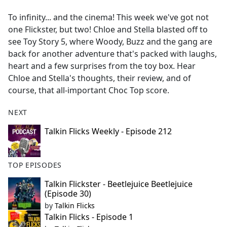
e
To infinity... and the cinema! This week we've got not
b
one Flickster, but two! Chloe and Stella blasted off to
o
see Toy Story 5, where Woody, Buzz and the gang are
o
back for another adventure that's packed with laughs,
k
heart and a few surprises from the toy box. Hear
Chloe and Stella's thoughts, their review, and of
course, that all-important Choc Top score.
NEXT
Talkin Flicks Weekly - Episode 212
TOP EPISODES
Talkin Flickster - Beetlejuice Beetlejuice
(Episode 30)
by
Talkin Flicks
Talkin Flicks - Episode 1