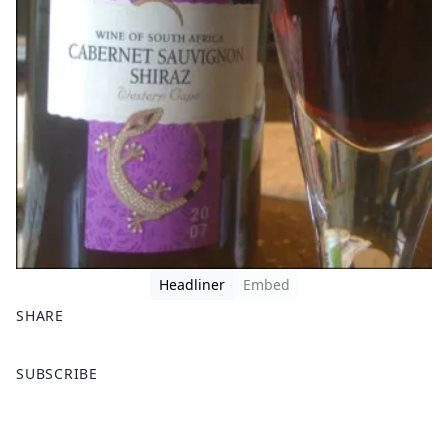
Headliner
Embed
SHARE
F
X
SUBSCRIBE
a
c
e