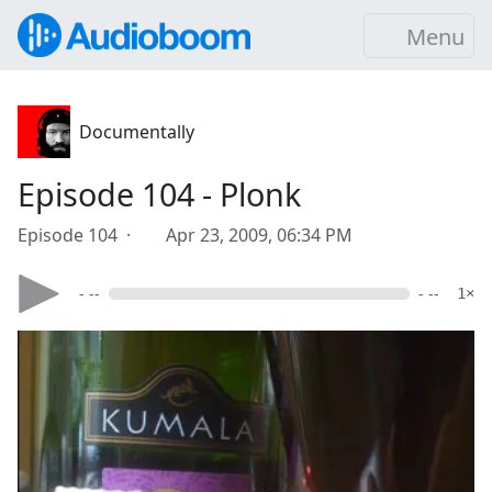
Menu
Documentally
Episode 104 - Plonk
Episode 104 ·
Apr 23, 2009, 06:34 PM
- --
- --
1×