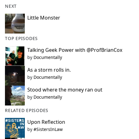
b
NEXT
o
o
Little Monster
k
TOP EPISODES
Talking Geek Power with @ProfBrianCox
by
Documentally
As a storm rolls in.
by
Documentally
Stood where the money ran out
by
Documentally
RELATED EPISODES
Upon Reflection
by
#SistersInLaw