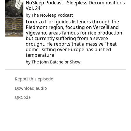
NoSleep Podcast - Sleepless Decompositions
Vol. 24
by
The NoSleep Podcast
Lorenzo Fiori guides listeners through the
Piedmont region, focusing on Vercelli and
Vigevano, areas famous for rice production
but currently suffering from a severe
drought. He reports that a massive "heat
dome" sitting over Europe has pushed
temperature
by
The John Batchelor Show
Report this episode
Download audio
QRCode