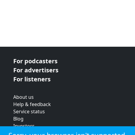
For podcasters
For advertisers
For listeners
About us
Help & feedback
Service status
Blog
Investors
Strategic review