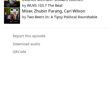
by
WUVS 103.7 The Beat
Miser, Zhubin Parang, Carl Wilson
by
Two Beers In: A Tipsy Political Roundtable
Report this episode
Download audio
QRCode