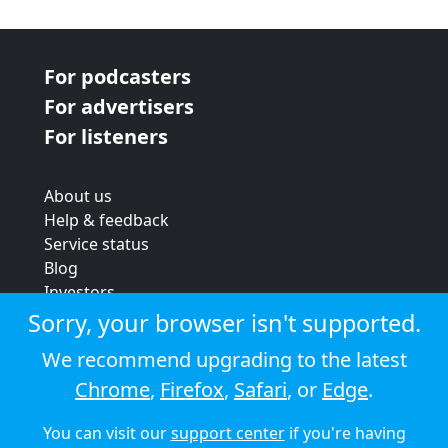
For podcasters
For advertisers
For listeners
About us
Help & feedback
Service status
Blog
Investors
Strategic review
Sorry, your browser isn't supported.
Terms & conditions
We recommend upgrading to the latest
Privacy policy
Chrome
,
Firefox
,
Safari
, or
Edge
.
Cookie policy
You can visit our
support center
if you're having
© 2026 Audioboom