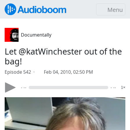
Menu
Documentally
Let @katWinchester out of the
bag!
Episode 542 ·
Feb 04, 2010, 02:50 PM
- --
- --
1×