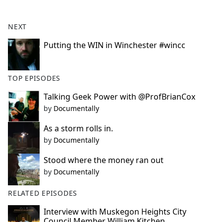
e
b
NEXT
o
o
Putting the WIN in Winchester #wincc
k
TOP EPISODES
Talking Geek Power with @ProfBrianCox
by
Documentally
As a storm rolls in.
by
Documentally
Stood where the money ran out
by
Documentally
RELATED EPISODES
Interview with Muskegon Heights City
Council Member William Kitchen