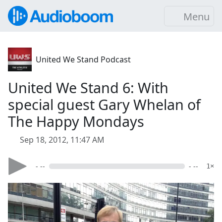
Menu
United We Stand Podcast
United We Stand 6: With
special guest Gary Whelan of
The Happy Mondays
Sep 18, 2012, 11:47 AM
- --
- --
1×