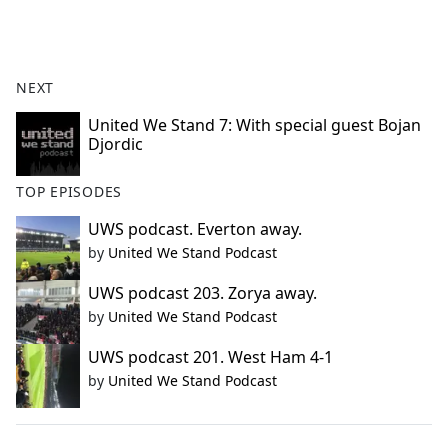
a
c
e
b
NEXT
o
o
United We Stand 7: With special guest Bojan
Djordic
k
TOP EPISODES
UWS podcast. Everton away.
by
United We Stand Podcast
UWS podcast 203. Zorya away.
by
United We Stand Podcast
UWS podcast 201. West Ham 4-1
by
United We Stand Podcast