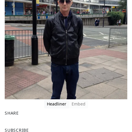
Headliner
Embed
SHARE
F
X
SUBSCRIBE