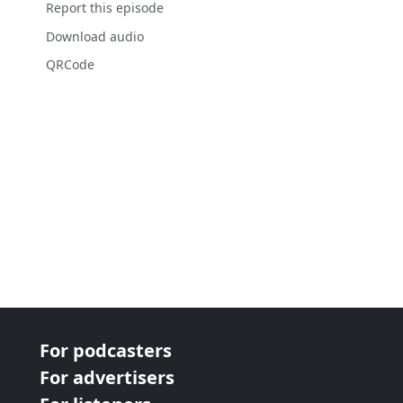
Report this episode
Download audio
QRCode
For podcasters
For advertisers