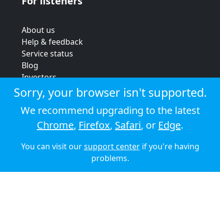
For listeners
About us
Help & feedback
Service status
Blog
Investors
Strategic review
Sorry, your browser isn't supported.
Terms & conditions
We recommend upgrading to the latest
Privacy policy
Chrome
,
Firefox
,
Safari
, or
Edge
.
Cookie policy
You can visit our
support center
if you're having
© 2026 Audioboom
problems.