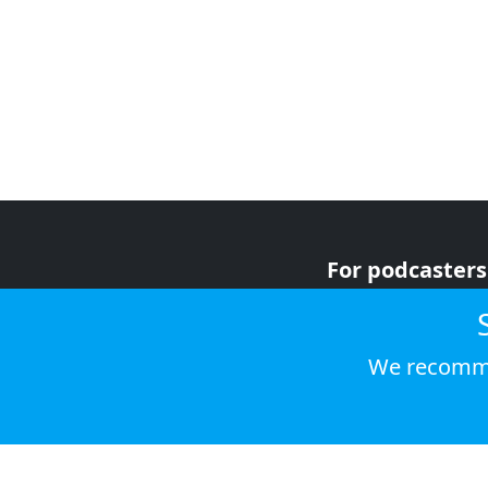
For podcasters
For advertiser
For listeners
We recomme