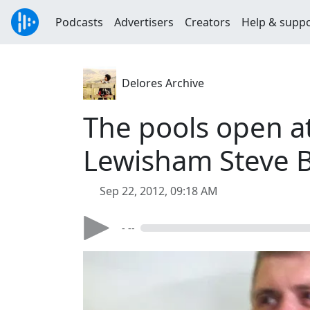
Podcasts
Advertisers
Creators
Help & supp
Delores Archive
The pools open at
Lewisham Steve B
Sep 22, 2012, 09:18 AM
- --