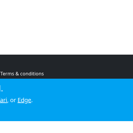
Terms & conditions
Privacy policy
.
Cookie policy
ari
, or
Edge
.