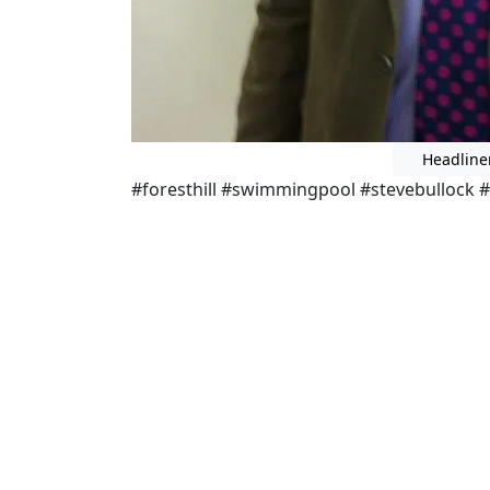
Headline
#foresthill #swimmingpool #stevebullock #