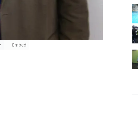
r
Embed