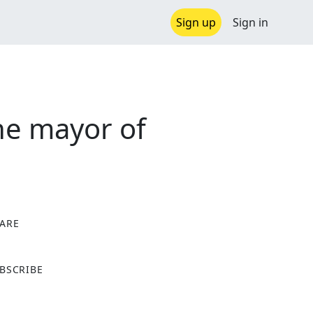
Sign up
Sign in
the mayor of
ARE
X
BSCRIBE