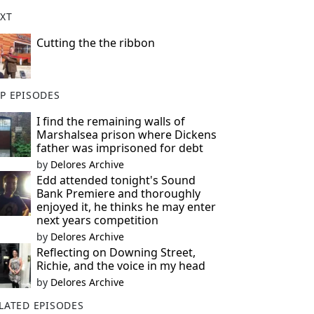
XT
Cutting the the ribbon
P EPISODES
I find the remaining walls of
Marshalsea prison where Dickens
father was imprisoned for debt
by
Delores Archive
Edd attended tonight's Sound
Bank Premiere and thoroughly
enjoyed it, he thinks he may enter
next years competition
by
Delores Archive
Reflecting on Downing Street,
Richie, and the voice in my head
by
Delores Archive
LATED EPISODES