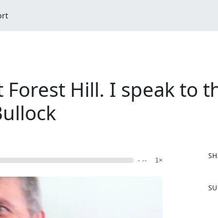
ort
 Forest Hill. I speak to 
ullock
SH
- --
1×
F
SU
a
c
e