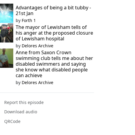
Advantages of being a bit tubby -
21st Jan
by
Forth 1
The mayor of Lewisham tells of
his anger at the proposed closure
of Lewisham hospital
by
Delores Archive
Anne from Saxon Crown
swimming club tells me about her
disabled swimmers and saying
she know what disabled people
can achieve
by
Delores Archive
Report this episode
Download audio
QRCode