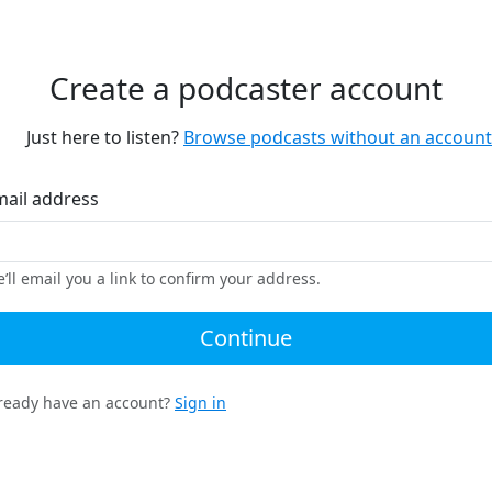
Create a podcaster account
Just here to listen?
Browse podcasts without an account
mail address
’ll email you a link to confirm your address.
Continue
ready have an account?
Sign in