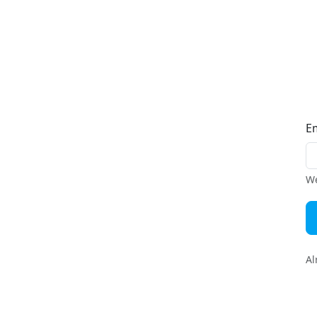
E
We
Al