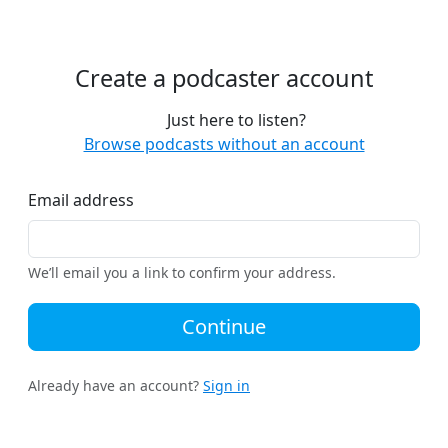
Create a podcaster account
Just here to listen?
Browse podcasts without an account
Email address
We’ll email you a link to confirm your address.
Continue
Already have an account?
Sign in