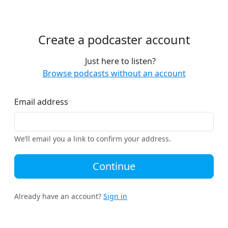
Create a podcaster account
Just here to listen?
Browse podcasts without an account
Email address
We’ll email you a link to confirm your address.
Continue
Already have an account?
Sign in