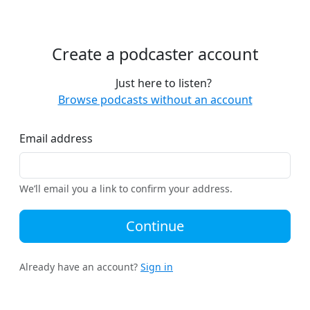
Create a podcaster account
Just here to listen?
Browse podcasts without an account
Email address
We’ll email you a link to confirm your address.
Continue
Already have an account?
Sign in