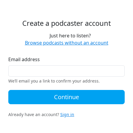
Create a podcaster account
Just here to listen?
Browse podcasts without an account
Email address
We’ll email you a link to confirm your address.
Continue
Already have an account?
Sign in