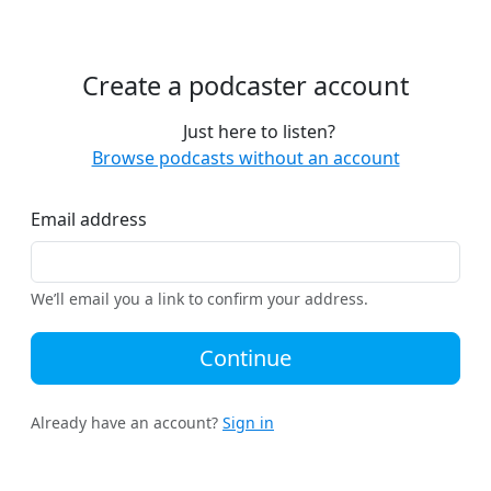
Create a podcaster account
Just here to listen?
Browse podcasts without an account
Email address
We’ll email you a link to confirm your address.
Continue
Already have an account?
Sign in