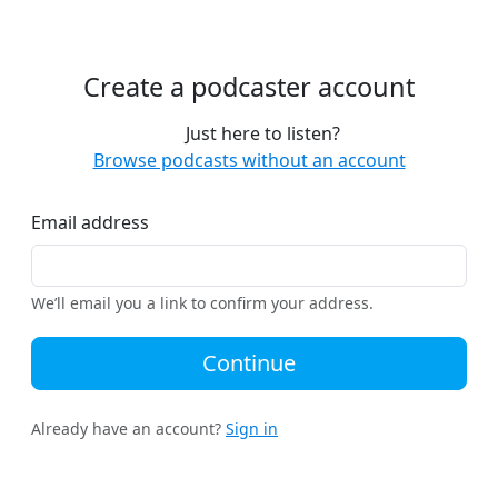
Create a podcaster account
Just here to listen?
Browse podcasts without an account
Email address
We’ll email you a link to confirm your address.
Continue
Already have an account?
Sign in