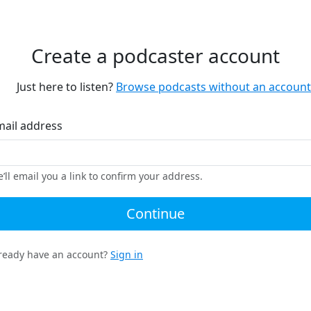
Create a podcaster account
Just here to listen?
Browse podcasts without an account
mail address
’ll email you a link to confirm your address.
Continue
ready have an account?
Sign in