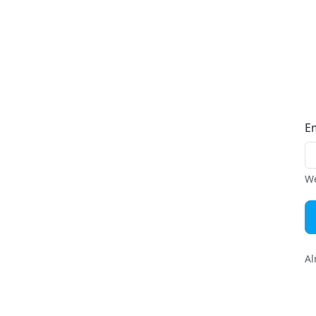
E
We
Al