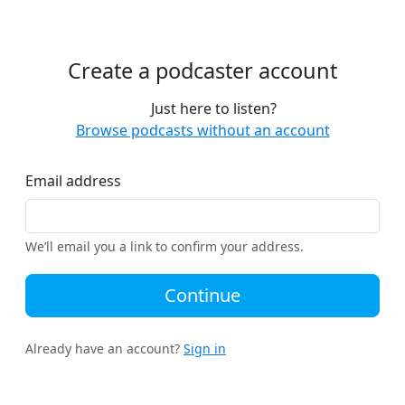
Create a podcaster account
Just here to listen?
Browse podcasts without an account
Email address
We’ll email you a link to confirm your address.
Continue
Already have an account?
Sign in