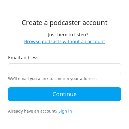
Create a podcaster account
Just here to listen?
Browse podcasts without an account
Email address
We’ll email you a link to confirm your address.
Continue
Already have an account?
Sign in