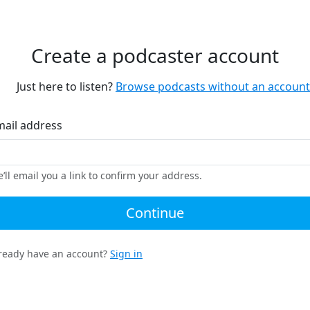
Create a podcaster account
Just here to listen?
Browse podcasts without an account
mail address
’ll email you a link to confirm your address.
Continue
ready have an account?
Sign in