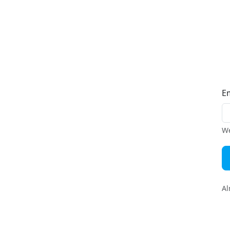
E
We
Al