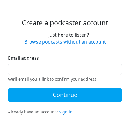
Create a podcaster account
Just here to listen?
Browse podcasts without an account
Email address
We’ll email you a link to confirm your address.
Continue
Already have an account?
Sign in