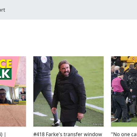
ort
) |
#418 Farke's transfer window
"No one ca