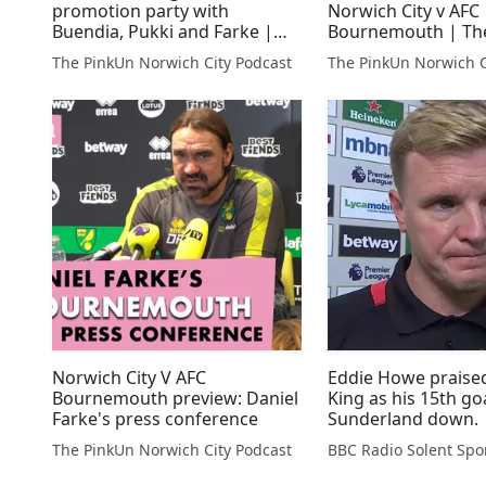
promotion party with
Norwich City v AFC
Buendia, Pukki and Farke |
Bournemouth | Th
PinkUn Norwich City Podcast
The PinkUn Norwich City Podcast
The PinkUn Norwich C
Norwich City V AFC
Eddie Howe praise
Bournemouth preview: Daniel
King as his 15th go
Farke's press conference
Sunderland down.
The PinkUn Norwich City Podcast
BBC Radio Solent Spo