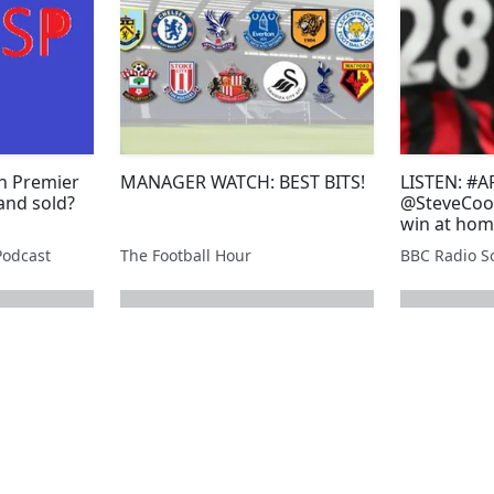
h Premier
MANAGER WATCH: BEST BITS!
LISTEN: #A
and sold?
@SteveCook
win at hom
Podcast
The Football Hour
BBC Radio So