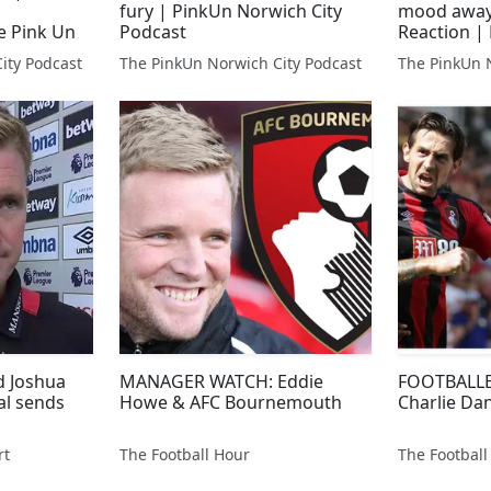
fury | PinkUn Norwich City
mood away"
e Pink Un
Podcast
Reaction | 
AFC Bourn
ity Podcast
The PinkUn Norwich City Podcast
The PinkUn 
d Joshua
MANAGER WATCH: Eddie
FOOTBALLE
al sends
Howe & AFC Bournemouth
Charlie Dan
rt
The Football Hour
The Football