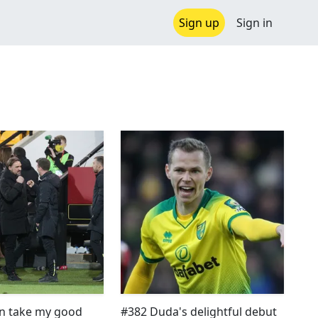
Sign up
Sign in
n take my good
#382 Duda's delightful debut