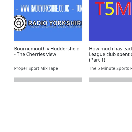
Bournemouth v Huddersfield
How much has eac
- The Cherries view
League club spent 
(Part 1)
Proper Sport Mix Tape
The 5 Minute Sports 
next page