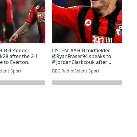
FCB defender
LISTEN: #AFCB midfielder
28 after the 2-1
@RyanFraser94 speaks to
e to Everton.
@JordanClarkcouk after
scoring twice in the 2-1 win
lent Sport
BBC Radio Solent Sport
against Everton.