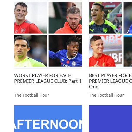
WORST PLAYER FOR EACH
BEST PLAYER FOR 
PREMIER LEAGUE CLUB: Part 1
PREMIER LEAGUE C
One
The Football Hour
The Football Hour