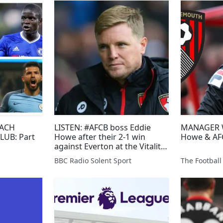
EACH
LISTEN: #AFCB boss Eddie
MANAGER W
LUB: Part
Howe after their 2-1 win
Howe & AF
against Everton at the Vitality
Stadium this afternoon.
BBC Radio Solent Sport
The Football