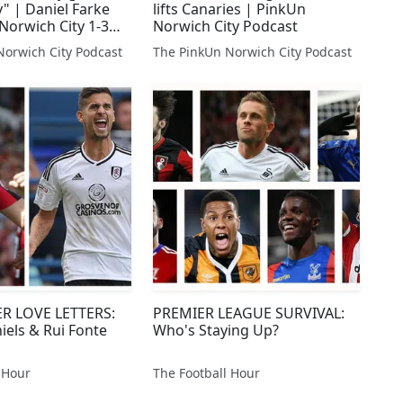
 | Daniel Farke
lifts Canaries | PinkUn
Norwich City 1-3
Norwich City Podcast
emouth
Norwich City Podcast
The PinkUn Norwich City Podcast
R LOVE LETTERS:
PREMIER LEAGUE SURVIVAL:
iels & Rui Fonte
Who's Staying Up?
 Hour
The Football Hour