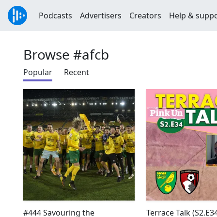
Podcasts
Advertisers
Creators
Help & supp
Browse #afcb
Popular
Recent
#444 Savouring the
Terrace Talk (S2.E34