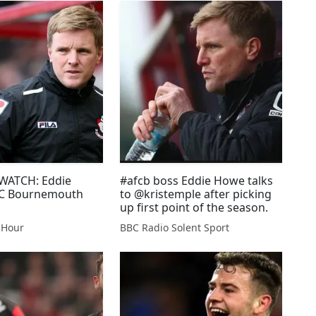
ATCH: Eddie
#afcb boss Eddie Howe talks
C Bournemouth
to @kristemple after picking
up first point of the season.
 Hour
BBC Radio Solent Sport