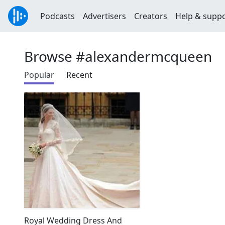
Podcasts
Advertisers
Creators
Help & supp
Browse #alexandermcqueen
Popular
Recent
Royal Wedding Dress And