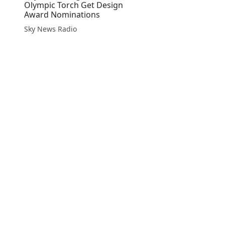
Olympic Torch Get Design
Award Nominations
Sky News Radio