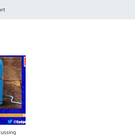
ort
scussing