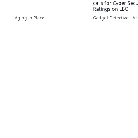
calls for Cyber Security
Ratings on LBC
Aging in Place