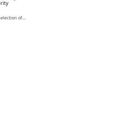
Gadget Detective - A selection of free tech advice & tech news broadcasts by Fevzi Turkalp on the BBC & elsewhere