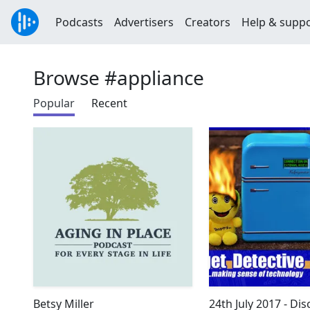
Podcasts
Advertisers
Creators
Help & supp
Browse #appliance
Popular
Recent
Betsy Miller
24th July 2017 - Di