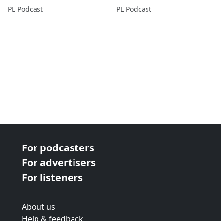
PL Podcast
PL Podcast
For podcasters
For advertisers
For listeners
About us
Help & feedback