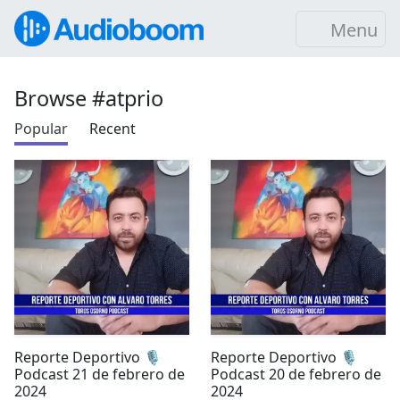
Menu
Browse #atprio
Popular
Recent
Reporte Deportivo 🎙️
Reporte Deportivo 🎙️
Podcast 21 de febrero de
Podcast 20 de febrero de
2024
2024