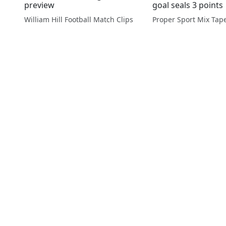
preview
goal seals 3 points
William Hill Football Match Clips
Proper Sport Mix Tap