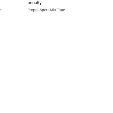
penalty
e
Proper Sport Mix Tape