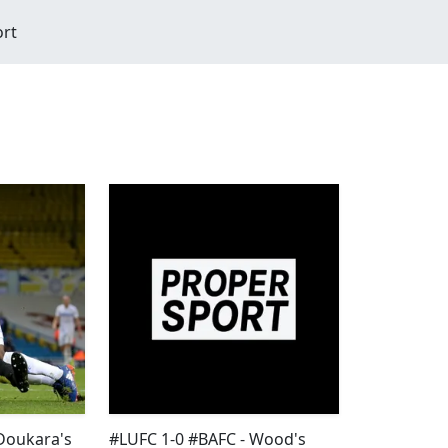
ort
Doukara's
#LUFC 1-0 #BAFC - Wood's