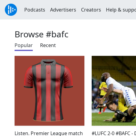
Podcasts
Advertisers
Creators
Help & supp
Browse #bafc
Popular
Recent
Listen. Premier League match
#LUFC 2-0 #BAFC - 