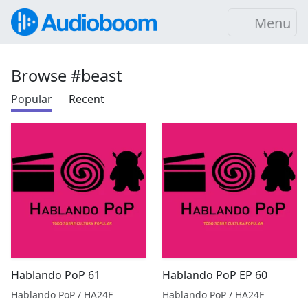
Menu
Browse #beast
Popular
Recent
Hablando PoP 61
Hablando PoP EP 60
Hablando PoP / HA24F
Hablando PoP / HA24F