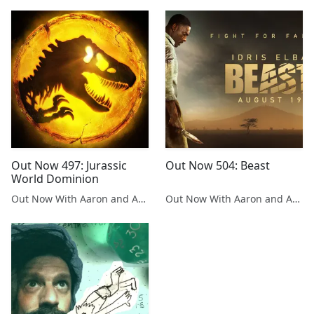
Out Now 497: Jurassic
Out Now 504: Beast
World Dominion
Out Now With Aaron and Abe
Out Now With Aaron and Abe