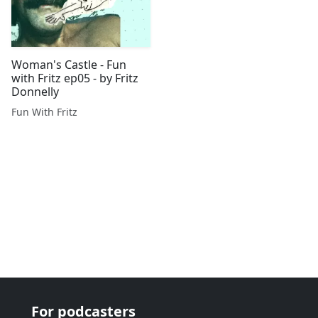
Woman's Castle - Fun
with Fritz ep05 - by Fritz
Donnelly
Fun With Fritz
For podcasters