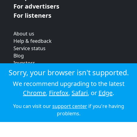
For advertisers
For listeners
About us
Help & feedback
Service status
Blog
Investors
Strategic review
Sorry, your browser isn't supported.
Terms & conditions
We recommend upgrading to the latest
Privacy policy
Chrome
,
Firefox
,
Safari
, or
Edge
.
Cookie policy
You can visit our
support center
if you're having
© 2026 Audioboom
problems.