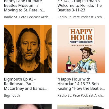
Penny Lane Ultimate
EP 142: Craig Pittman's
Beatles Museum is
Welcome to Florida: The
Moving to St. Pete in
Beatles 3-11-23
2026! Dr. Robert Entel and
Radio St. Pete Podcast Archive
Radio St. Pete Podcast Archive
Allison Holuban; 6-15-25
Bigmouth Ep #3 -
"Happy Hour with
Radiohead, Paul
Historian" 4-13-23 Bob
McCartney and Bands
Kealing "How the Beatles
You Know You Should
Rocked Forida"
Bigmouth
Radio St. Pete Podcast Archive
Like But Don't