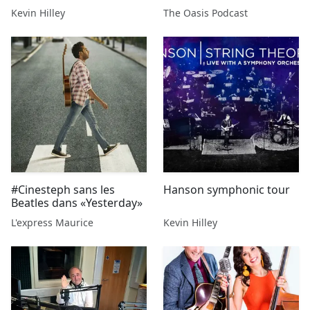
Beatle”
Kevin Hilley
The Oasis Podcast
#Cinesteph sans les
Hanson symphonic tour
Beatles dans «Yesterday»
L'express Maurice
Kevin Hilley