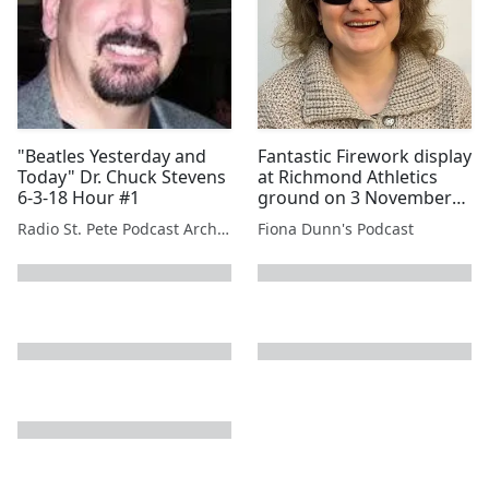
"Beatles Yesterday and
Fantastic Firework display
Today" Dr. Chuck Stevens
at Richmond Athletics
6-3-18 Hour #1
ground on 3 November
2013 (stereo!)
Radio St. Pete Podcast Archive
Fiona Dunn's Podcast
next page