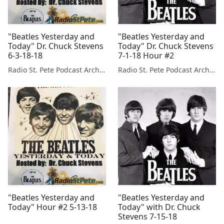
"Beatles Yesterday and
"Beatles Yesterday and
Today" Dr. Chuck Stevens
Today" Dr. Chuck Stevens
6-3-18-18
7-1-18 Hour #2
Radio St. Pete Podcast Archive
Radio St. Pete Podcast Archive
"Beatles Yesterday and
"Beatles Yesterday and
Today" Hour #2 5-13-18
Today" with Dr. Chuck
Stevens 7-15-18