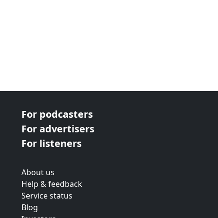
For podcasters
For advertisers
For listeners
About us
Help & feedback
Service status
Blog