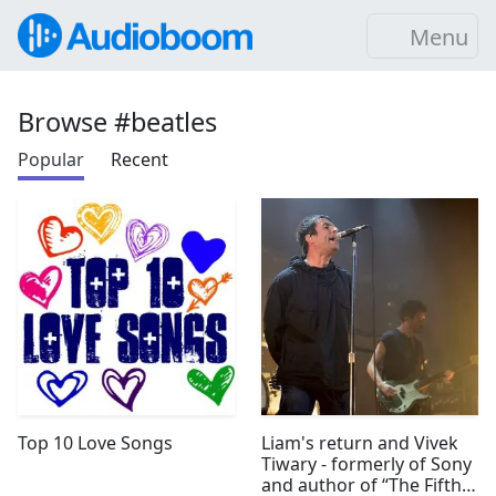
Menu
Browse #beatles
Popular
Recent
Top 10 Love Songs
Liam's return and Vivek
Tiwary - formerly of Sony
and author of “The Fifth