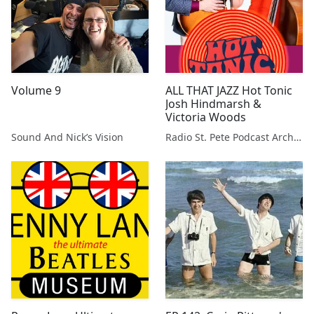
Volume 9
ALL THAT JAZZ Hot Tonic
Josh Hindmarsh &
Victoria Woods
Sound And Nick’s Vision
Radio St. Pete Podcast Archive