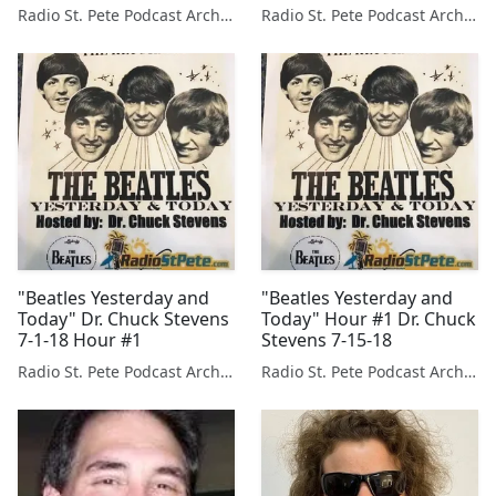
Radio St. Pete Podcast Archive
Radio St. Pete Podcast Archive
"Beatles Yesterday and
"Beatles Yesterday and
Today" Dr. Chuck Stevens
Today" Hour #1 Dr. Chuck
7-1-18 Hour #1
Stevens 7-15-18
Radio St. Pete Podcast Archive
Radio St. Pete Podcast Archive