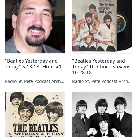
"Beatles Yesterday and
"Beatles Yesterday and
Today" 5-13-18 "Hour #1
Today" Dr. Chuck Stevens
10-28-18
Radio St. Pete Podcast Archive
Radio St. Pete Podcast Archive