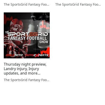
more!
The SportsGrid Fantasy Football Show
The SportsGrid Fantasy Football Show
Thursday night preview,
Landry injury, Injury
updates, and more...
The SportsGrid Fantasy Football Show