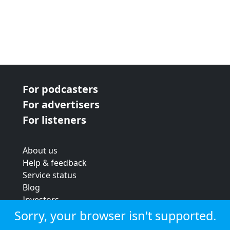
For podcasters
For advertisers
For listeners
About us
Help & feedback
Service status
Blog
Investors
Strategic review
Sorry, your browser isn't supported.
Terms & conditions