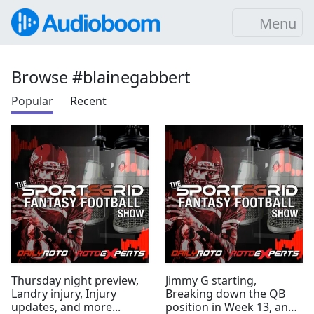
Menu
Browse #blainegabbert
Popular
Recent
Thursday night preview,
Jimmy G starting,
Landry injury, Injury
Breaking down the QB
updates, and more...
position in Week 13, and