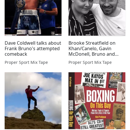
Dave Coldwell talks about
Brooke Streatfield on
Frank Bruno's attempted
Khan/Canelo, Gavin
comeback
McDonell, Bruno and
more
Proper Sport Mix Tape
Proper Sport Mix Tape