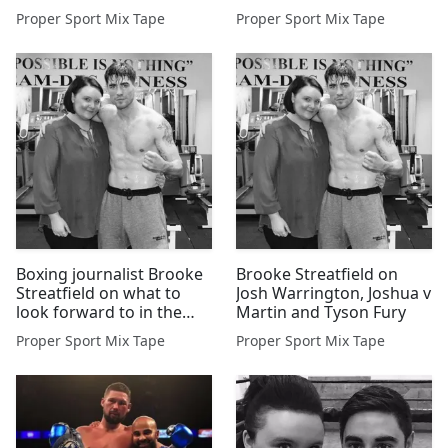
Eubank Jnr
Proper Sport Mix Tape
Proper Sport Mix Tape
Boxing journalist Brooke
Brooke Streatfield on
Streatfield on what to
Josh Warrington, Joshua v
look forward to in the
Martin and Tyson Fury
ring for 2016
Proper Sport Mix Tape
Proper Sport Mix Tape