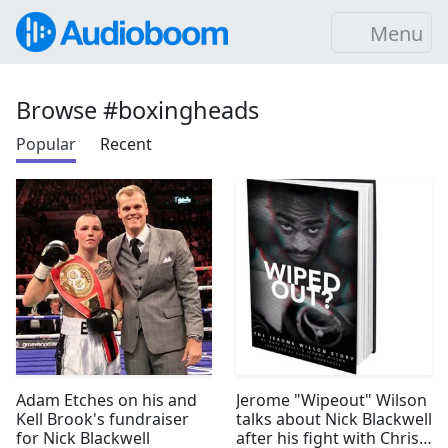
Menu
Browse #boxingheads
Popular
Recent
Adam Etches on his and
Jerome "Wipeout" Wilson
Kell Brook's fundraiser
talks about Nick Blackwell
for Nick Blackwell
after his fight with Chris