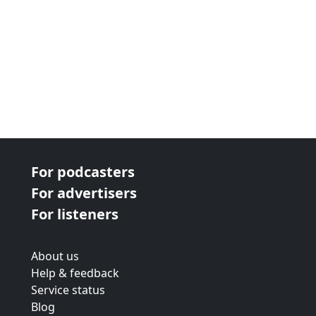
For podcasters
For advertisers
For listeners
About us
Help & feedback
Service status
Blog