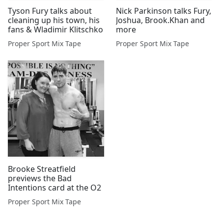
Tyson Fury talks about
Nick Parkinson talks Fury,
cleaning up his town, his
Joshua, Brook.Khan and
fans & Wladimir Klitschko
more
Proper Sport Mix Tape
Proper Sport Mix Tape
Brooke Streatfield
previews the Bad
Intentions card at the O2
Proper Sport Mix Tape