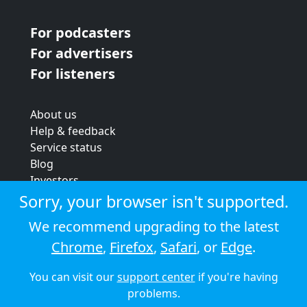
For podcasters
For advertisers
For listeners
About us
Help & feedback
Service status
Blog
Investors
Strategic review
Sorry, your browser isn't supported.
Terms & conditions
We recommend upgrading to the latest
Privacy policy
Chrome
,
Firefox
,
Safari
, or
Edge
.
Cookie policy
You can visit our
support center
if you're having
© 2026 Audioboom
problems.