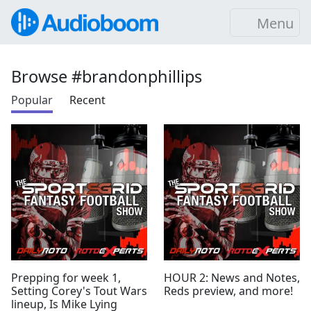
Menu
Browse #brandonphillips
Popular
Recent
Prepping for week 1,
HOUR 2: News and Notes,
Setting Corey's Tout Wars
Reds preview, and more!
lineup, Is Mike Lying