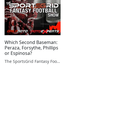
Which Second Baseman:
Peraza, Forsythe, Phillips
or Espinosa?
The SportsGrid Fantasy Football Show