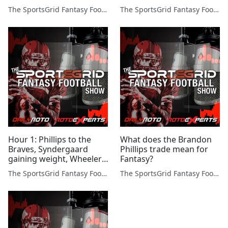
The SportsGrid Fantasy Football Show
The SportsGrid Fantasy Football Show
Hour 1: Phillips to the
What does the Brandon
Braves, Syndergaard
Phillips trade mean for
gaining weight, Wheeler,
Fantasy?
Warriors/Thunder
The SportsGrid Fantasy Football Show
The SportsGrid Fantasy Football Show