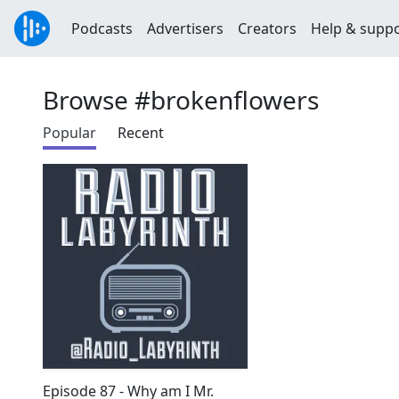
Podcasts
Advertisers
Creators
Help & supp
Browse #brokenflowers
Popular
Recent
Episode 87 - Why am I Mr.