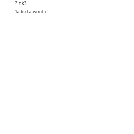
Pink?
Radio Labyrinth