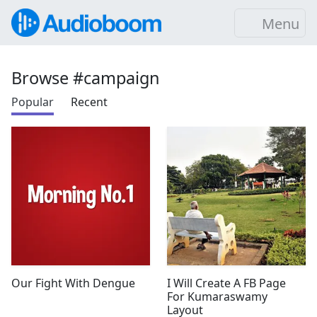
Menu
Browse #campaign
Popular
Recent
Our Fight With Dengue
I Will Create A FB Page
For Kumaraswamy
Layout