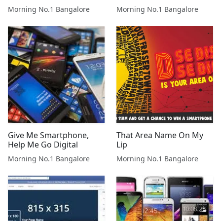
Morning No.1 Bangalore
Morning No.1 Bangalore
Give Me Smartphone,
That Area Name On My
Help Me Go Digital
Lip
Morning No.1 Bangalore
Morning No.1 Bangalore