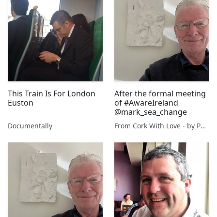
This Train Is For London
After the formal meeting
Euston
of #AwareIreland
@mark_sea_change
Documentally
From Cork With Love - by Paul O'Mahony