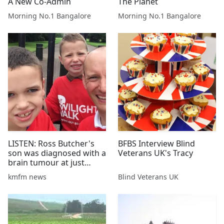
A New Co-Admin
The Planet
Morning No.1 Bangalore
Morning No.1 Bangalore
LISTEN: Ross Butcher's
BFBS Interview Blind
son was diagnosed with a
Veterans UK's Tracy
brain tumour at just
three months old -
kmfm news
Blind Veterans UK
17/01/17