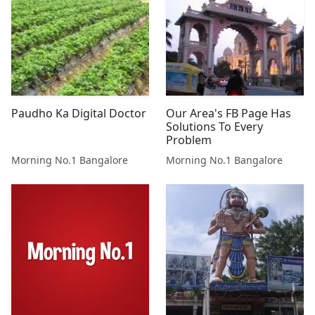
Paudho Ka Digital Doctor
Our Area's FB Page Has
Solutions To Every
Problem
Morning No.1 Bangalore
Morning No.1 Bangalore