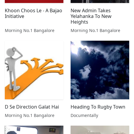
Khoon Choos Le - A Bajao
New Admin Takes
Initiative
Yelahanka To New
Heights
Morning No.1 Bangalore
Morning No.1 Bangalore
D Se Direction Galat Hai
Heading To Rugby Town
Morning No.1 Bangalore
Documentally