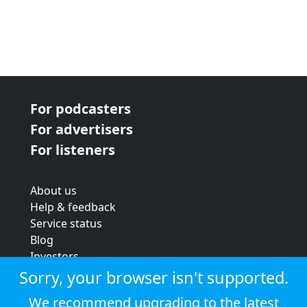
For podcasters
For advertisers
For listeners
About us
Help & feedback
Service status
Blog
Investors
Strategic review
Sorry, your browser isn't supported.
Terms & conditions
We recommend upgrading to the latest
Privacy policy