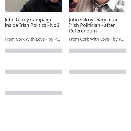
John Gilroy Campaign -
John Gilroy Diary of an
Inside Irish Politics - No6
Irish Politician - after
Referendum
From Cork With Love - by Paul O'Mahony
From Cork With Love - by Paul O'Mahony
next page