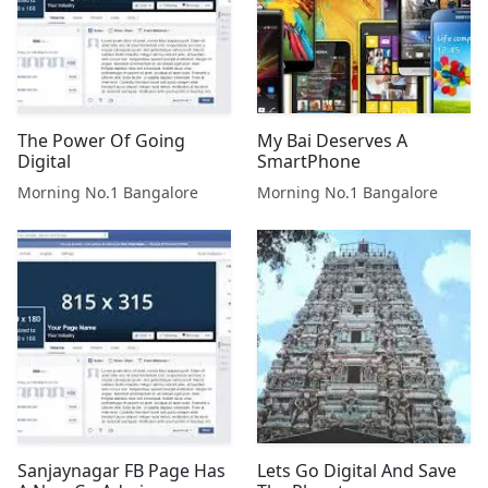
The Power Of Going
My Bai Deserves A
Digital
SmartPhone
Morning No.1 Bangalore
Morning No.1 Bangalore
Sanjaynagar FB Page Has
Lets Go Digital And Save