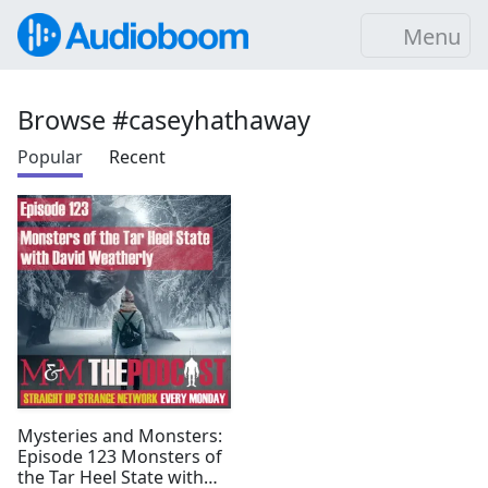
Menu
Browse #caseyhathaway
Popular
Recent
Mysteries and Monsters:
Episode 123 Monsters of
the Tar Heel State with