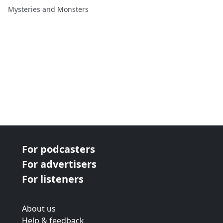
David Weatherly
Mysteries and Monsters
For podcasters
For advertisers
For listeners
About us
Help & feedback