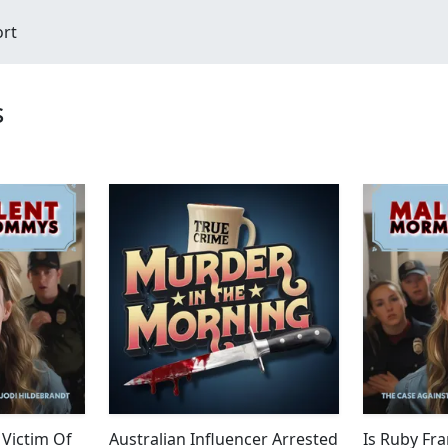
ort
s
 Victim Of
Australian Influencer Arrested
Is Ruby Fra