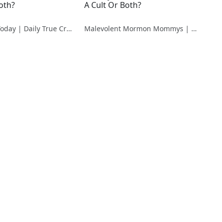
oth?
A Cult Or Both?
True Crime Today | Daily True Crime News & Interviews
Malevolent Mormon Mommys | The Case Against Ruby Franke & Jodi Hildebrandt