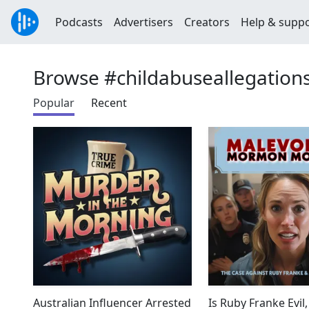
Podcasts
Advertisers
Creators
Help & supp
Browse #childabuseallegation
Popular
Recent
Australian Influencer Arrested
Is Ruby Franke Evil,