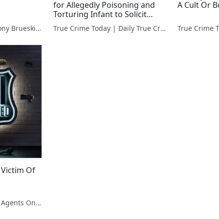
for Allegedly Poisoning and
A Cult Or B
Torturing Infant to Solicit
Donations
Hidden Killers With Tony Brueski | True Crime News & Commentary
True Crime Today | Daily True Crime News & Interviews
 Victim Of
FBI Unscripted | Real Agents On Real Crime