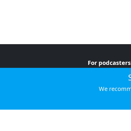
For podcasters
For advertiser
For listeners
We recomme