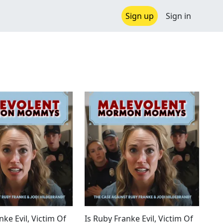
Sign up
Sign in
nke Evil, Victim Of
Is Ruby Franke Evil, Victim Of