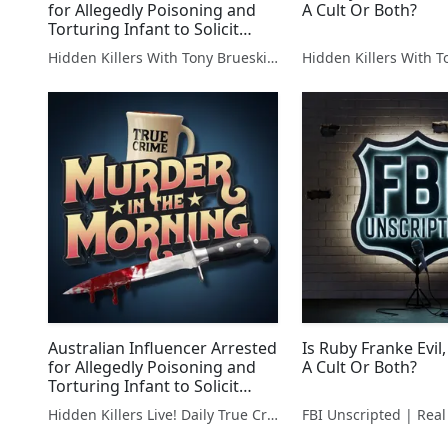
for Allegedly Poisoning and
A Cult Or Both?
Torturing Infant to Solicit
Donations
Hidden Killers With Tony Brueski | True Crime News & Commentary
Australian Influencer Arrested
Is Ruby Franke Evil,
for Allegedly Poisoning and
A Cult Or Both?
Torturing Infant to Solicit
Donations
Hidden Killers Live! Daily True Crime News & Breakdowns