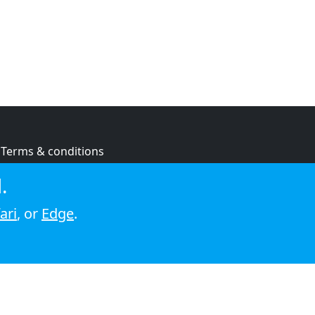
Terms & conditions
Privacy policy
.
Cookie policy
ari
, or
Edge
.