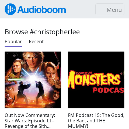
Menu
Browse #christopherlee
Popular
Recent
Out Now Commentary:
FM Podcast 15: The Good,
Star Wars: Episode III –
the Bad, and THE
Revenge of the Sith
MUMMY!