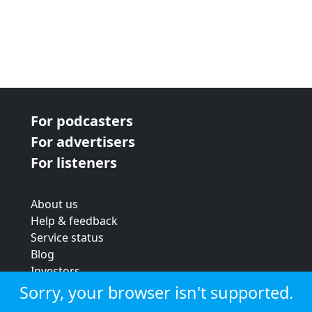
For podcasters
For advertisers
For listeners
About us
Help & feedback
Service status
Blog
Investors
Strategic review
Sorry, your browser isn't supported.
Terms & conditions