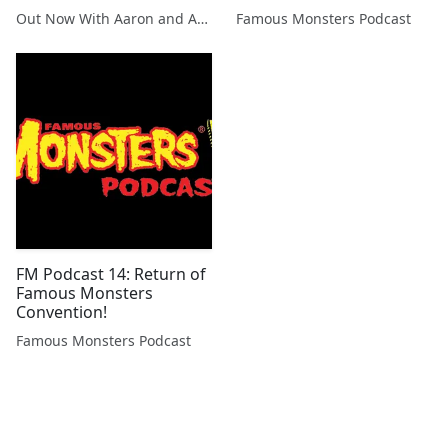
(2005)
Out Now With Aaron and Abe
Famous Monsters Podcast
FM Podcast 14: Return of
Famous Monsters
Convention!
Famous Monsters Podcast