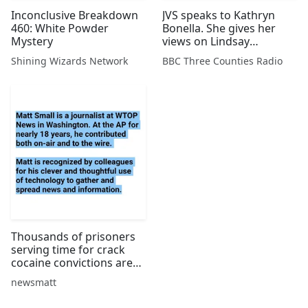
Inconclusive Breakdown
JVS speaks to Kathryn
460: White Powder
Bonella. She gives her
Mystery
views on Lindsay
Sandiford and describes
Shining Wizards Network
BBC Three Counties Radio
the living conditions in
Hotel K, Bali's most
notorious jail.
Thousands of prisoners
serving time for crack
cocaine convictions are
hoping for earlier
newsmatt
release. AP
correspondent Matt