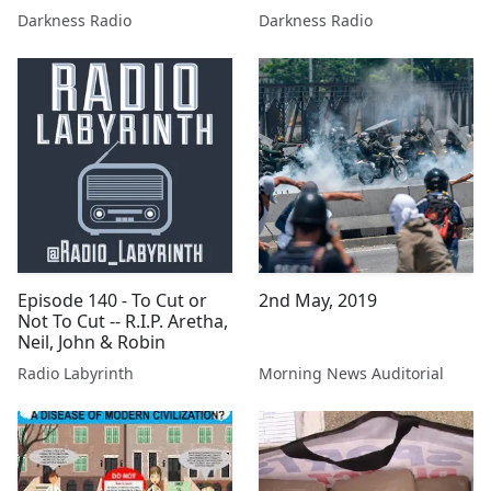
Darkness Radio
Darkness Radio
Episode 140 - To Cut or
2nd May, 2019
Not To Cut -- R.I.P. Aretha,
Neil, John & Robin
Radio Labyrinth
Morning News Auditorial