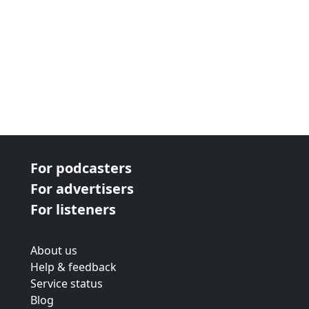
Small reports.
For podcasters
For advertisers
For listeners
About us
Help & feedback
Service status
Blog