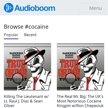
Menu
Browse #cocaine
Popular
Recent
Killing The Lieutenant w/
The Real Mr. Big: The UK's
Lt. Raul J. Diaz & Sean
Most Notorious Cocaine
Oliver
Kingpin w/Ron Chepesiuk