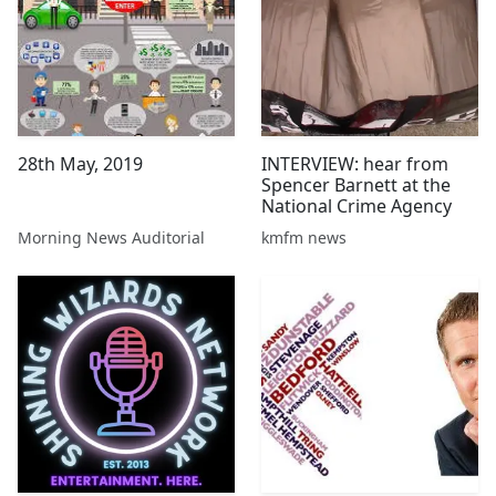
28th May, 2019
INTERVIEW: hear from
Spencer Barnett at the
National Crime Agency
Morning News Auditorial
kmfm news