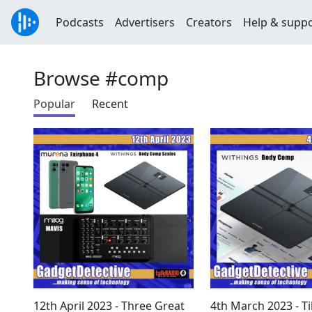
Podcasts
Advertisers
Creators
Help & supp
Browse #comp
Popular
Recent
12th April 2023 - Three Great
4th March 2023 - T