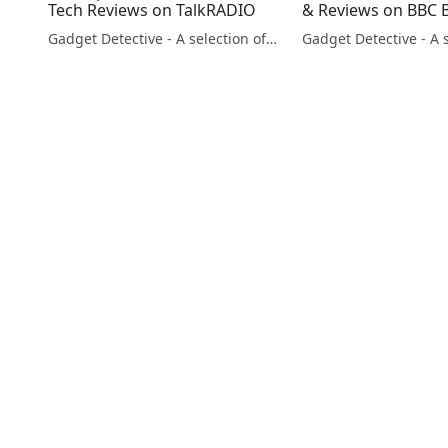
Tech Reviews on TalkRADIO
& Reviews on BBC 
Gadget Detective - A selection of free tech advice & tech news broadcasts by Fevzi Turkalp on the BBC & elsewhere