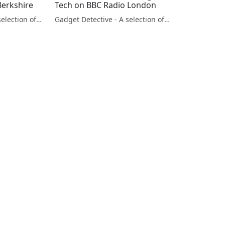
Berkshire
Tech on BBC Radio London
Gadget Detective - A selection of free tech advice & tech news broadcasts by Fevzi Turkalp on the BBC & elsewhere
Gadget Detective - A selection of free tech advice & tech news broadcasts by Fevzi Turkalp on the BBC & elsewhere