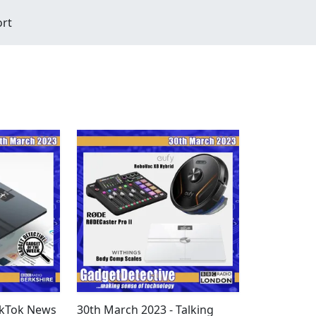
ort
ikTok News
30th March 2023 - Talking