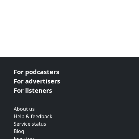
For podcasters
For advertisers
For listeners
About us
Help & feedback
Service status
Blog
Investors