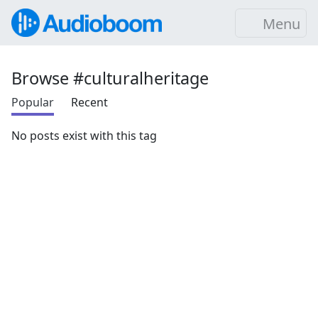
Menu
Browse #culturalheritage
Popular
Recent
No posts exist with this tag