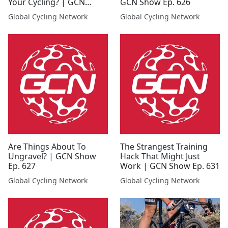
Your Cycling? | GCN
GCN Show Ep. 626
Show Ep. 635
Global Cycling Network
Global Cycling Network
Are Things About To
The Strangest Training
Ungravel? | GCN Show
Hack That Might Just
Ep. 627
Work | GCN Show Ep. 631
Global Cycling Network
Global Cycling Network