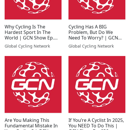
Why Cycling Is The
Cycling Has A BIG
Hardest Sport In The
Problem, But Do We
World | GCN Show Ep.
Need To Worry? | GCN
636
Show Ep. 637
Global Cycling Network
Global Cycling Network
Are You Making This
If You’re A Cyclist In 2025,
Fundamental Mistake In
You NEED To Do This |