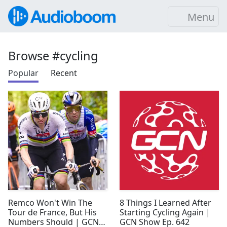
Menu
Browse #cycling
Popular
Recent
Remco Won't Win The
8 Things I Learned After
Tour de France, But His
Starting Cycling Again |
Numbers Should | GCN
GCN Show Ep. 642