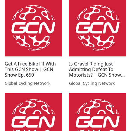
Get A Free Bike Fit With
Is Gravel Riding Just
This GCN Show | GCN
Admitting Defeat To
Show Ep. 650
Motorists? | GCN Show
Ep. 639
Global Cycling Network
Global Cycling Network