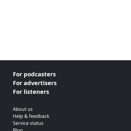
For podcasters
For advertisers
For listeners
About us
Help & feedback
Service status
Blog