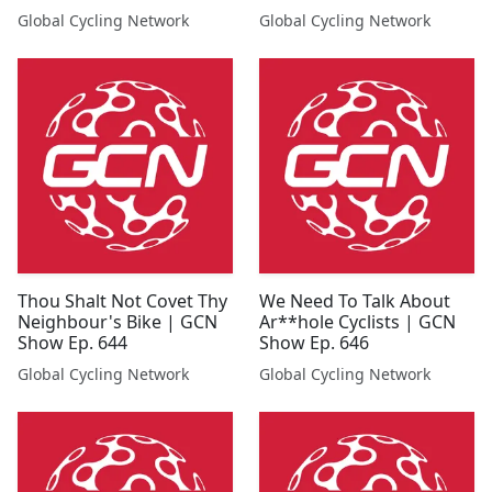
Show Ep. 701
Global Cycling Network
Global Cycling Network
Thou Shalt Not Covet Thy
We Need To Talk About
Neighbour's Bike | GCN
Ar**hole Cyclists | GCN
Show Ep. 644
Show Ep. 646
Global Cycling Network
Global Cycling Network