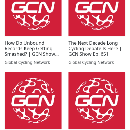
How Do Unbound
The Next Decade Long
Records Keep Getting
Cycling Debate Is Here |
Smashed? | GCN Show
GCN Show Ep. 651
Ep. 647
Global Cycling Network
Global Cycling Network