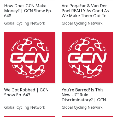
How Does GCN Make
Are Pogačar & Van Der
Money? | GCN Show Ep.
Poel REALLY As Good As
648
We Make Them Out To
Be? | GCN Show Ep. 638
Global Cycling Network
Global Cycling Network
We Got Robbed | GCN
You're Barred! Is This
Show Ep. 643
New UCI Rule
Discriminatory? | GCN
Show Ep. 649
Global Cycling Network
Global Cycling Network