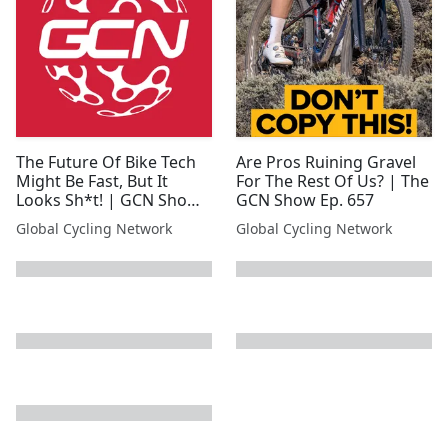
The Future Of Bike Tech
Are Pros Ruining Gravel
Might Be Fast, But It
For The Rest Of Us? | The
Looks Sh*t! | GCN Show
GCN Show Ep. 657
Ep. 634
Global Cycling Network
Global Cycling Network
next page