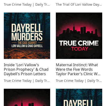
Met Wade Griffin
True Crime Today | Daily True Crime News & Interviews
The Trial Of Lori Vallow Daybell | Full Courtroom Coverage
Inside 'Lori Vallow’s
Maternal Instinct: What
Prison Prophecy' & Chad
Were the Five Words
Daybell's Prison Letters
Taylor Parker’s Clinic Was
Allowed to Say?
True Crime Today | Daily True Crime News & Interviews
True Crime Today | Daily True Crime News & Interviews