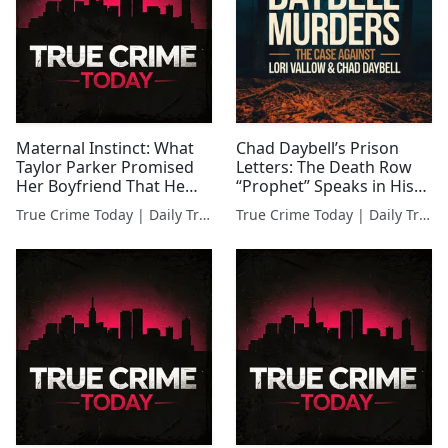
Maternal Instinct: What
Chad Daybell’s Prison
Taylor Parker Promised
Letters: The Death Row
Her Boyfriend That He
“Prophet” Speaks in His
Actually Believed
Own Words
True Crime Today | Daily True Crime News & Interviews
True Crime Today | Daily True Crime News & Interviews