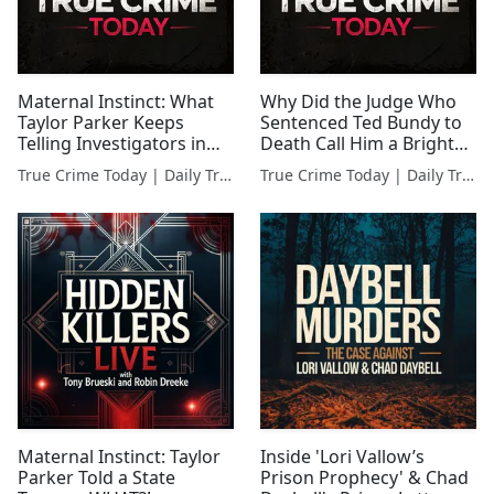
Maternal Instinct: What
Why Did the Judge Who
Taylor Parker Keeps
Sentenced Ted Bundy to
Telling Investigators in
Death Call Him a Bright
Her Interrogation
Young Man?
True Crime Today | Daily True Crime News & Interviews
True Crime Today | Daily True Crime News & Interviews
Maternal Instinct: Taylor
Inside 'Lori Vallow’s
Parker Told a State
Prison Prophecy' & Chad