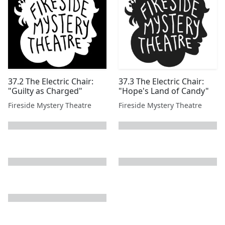
37.2 The Electric Chair:
37.3 The Electric Chair:
"Guilty as Charged"
"Hope's Land of Candy"
Fireside Mystery Theatre
Fireside Mystery Theatre
next page