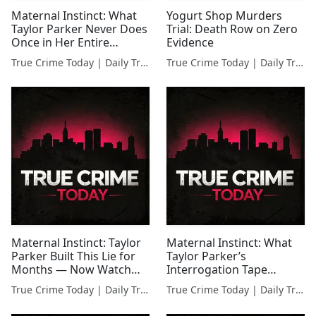
Maternal Instinct: What
Yogurt Shop Murders
Taylor Parker Never Does
Trial: Death Row on Zero
Once in Her Entire
Evidence
Interrogation
True Crime Today | Daily True Crime News & Interviews
True Crime Today | Daily True Crime News & Interviews
Maternal Instinct: Taylor
Maternal Instinct: What
Parker Built This Lie for
Taylor Parker’s
Months — Now Watch
Interrogation Tape
Her Interrogation
Catches Her Refusing
True Crime Today | Daily True Crime News & Interviews
True Crime Today | Daily True Crime News & Interviews