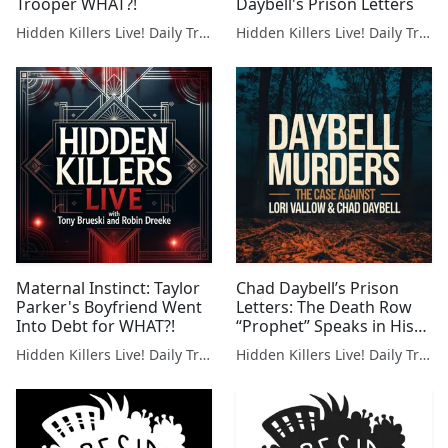
Trooper WHAT?!
Daybell's Prison Letters
Hidden Killers Live! Daily True Crime News & Breakdowns
Hidden Killers Live! Daily True Crime News & Breakdowns
Maternal Instinct: Taylor
Chad Daybell’s Prison
Parker's Boyfriend Went
Letters: The Death Row
Into Debt for WHAT?!
“Prophet” Speaks in His
Own Words
Hidden Killers Live! Daily True Crime News & Breakdowns
Hidden Killers Live! Daily True Crime News & Breakdowns