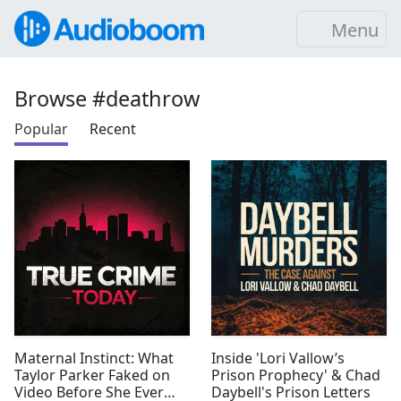
Menu
Browse #deathrow
Popular
Recent
Maternal Instinct: What
Inside 'Lori Vallow’s
Taylor Parker Faked on
Prison Prophecy' & Chad
Video Before She Ever
Daybell's Prison Letters