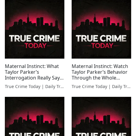
Maternal Instinct: What
Maternal Instinct: Watch
Taylor Parker’s
Taylor Parker’s Behavior
Interrogation Really Says
Through the Whole
About Her
Interrogation
True Crime Today | Daily True Crime News & Interviews
True Crime Today | Daily True Crime News & Interviews