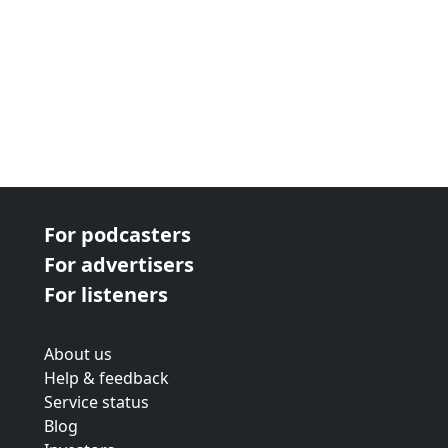
For podcasters
For advertisers
For listeners
About us
Help & feedback
Service status
Blog