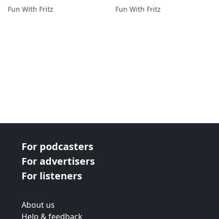
Adventure in the Castle
Fun With Fritz
Fun With Fritz
(#7 in roleplay story)
For podcasters
For advertisers
For listeners
About us
Help & feedback