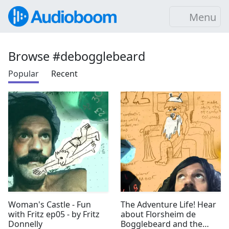
Menu
Browse #debogglebeard
Popular
Recent
Woman's Castle - Fun
The Adventure Life! Hear
with Fritz ep05 - by Fritz
about Florsheim de
Donnelly
Bogglebeard and the