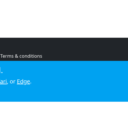
Terms & conditions
Privacy policy
.
Cookie policy
ari
, or
Edge
.