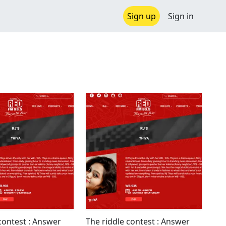
Sign up
Sign in
contest : Answer
The riddle contest : Answer