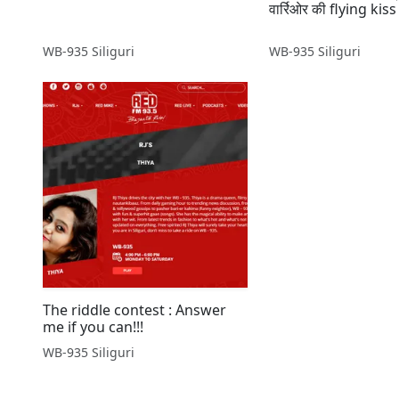
वार्रिओर की flying kiss 
WB-935 Siliguri
WB-935 Siliguri
The riddle contest : Answer
me if you can!!!
WB-935 Siliguri