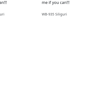
n!!!
me if you can!!!
uri
WB-935 Siliguri