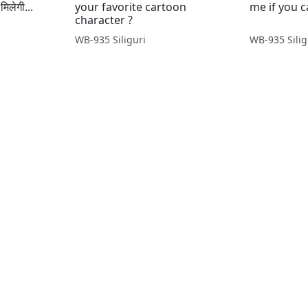
मिलेगी...
your favorite cartoon
me if you ca
character ?
WB-935 Siliguri
WB-935 Silig