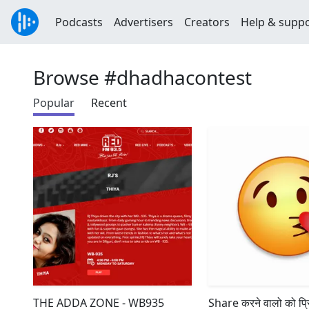
Podcasts
Advertisers
Creators
Help & supp
Browse #dhadhacontest
Popular
Recent
THE ADDA ZONE - WB935
Share करने वालो को प्र