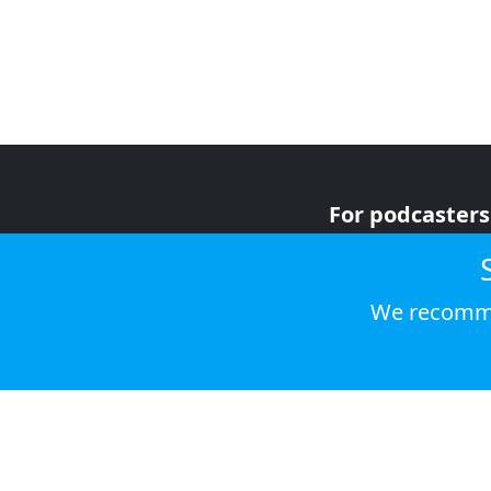
For podcasters
For advertiser
For listeners
We recomme