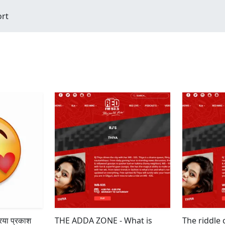
ort
िया प्रकाश
THE ADDA ZONE - What is
The riddle 