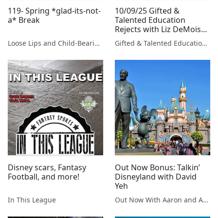
119- Spring *glad-its-not-
10/09/25 Gifted &
a* Break
Talented Education
Rejects with Liz DeMoisey
and David Sears
Loose Lips and Child-Bearing Hips
Gifted & Talented Education Rejects with Liz DeMoisey and David Sears
Presented By Tony Kurre
Radio
Disney scars, Fantasy
Out Now Bonus: Talkin’
Football, and more!
Disneyland with David
Yeh
In This League
Out Now With Aaron and Abe