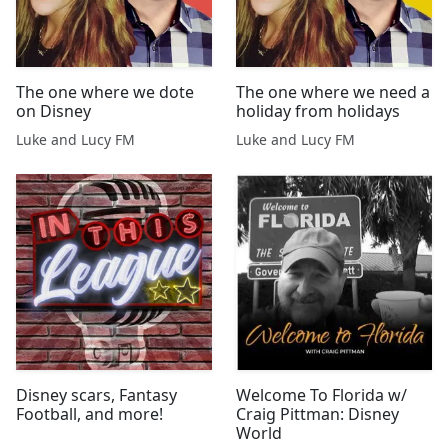
The one where we dote
The one where we need a
on Disney
holiday from holidays
Luke and Lucy FM
Luke and Lucy FM
Disney scars, Fantasy
Welcome To Florida w/
Football, and more!
Craig Pittman: Disney
World