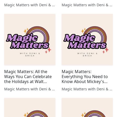
the Happiest Place on
Waiting For!
Magic Matters with Deni & Erica
Magic Matters with Deni & Erica
Earth!
Magic Matters: All the
Magic Matters:
Ways You Can Celebrate
Everything You Need to
the Holidays at Walt
Know About Mickey's
Disney World
Very Merry Christmas
Magic Matters with Deni & Erica
Magic Matters with Deni & Erica
Party 🎄