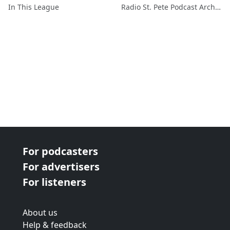
In This League
Radio St. Pete Podcast Archive
For podcasters
For advertisers
For listeners
About us
Help & feedback