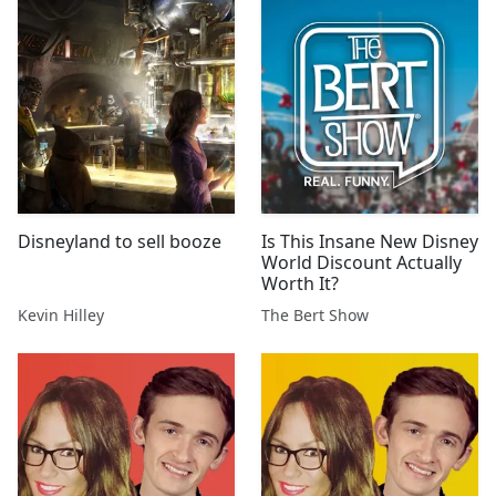
Disneyland to sell booze
Is This Insane New Disney
World Discount Actually
Worth It?
Kevin Hilley
The Bert Show