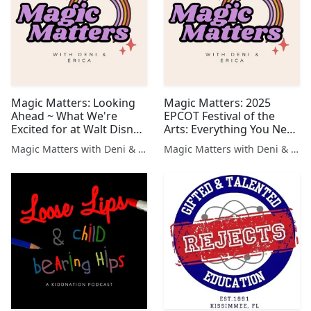
Magic Matters: Looking
Magic Matters: 2025
Ahead ~ What We're
EPCOT Festival of the
Excited for at Walt Disney
Arts: Everything You Need
World in 2025!
to Know!
Magic Matters with Deni & Erica
Magic Matters with Deni & Erica