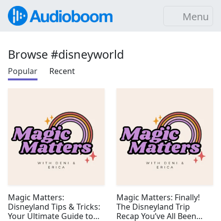
Menu
Browse #disneyworld
Popular
Recent
Magic Matters:
Magic Matters: Finally!
Disneyland Tips & Tricks:
The Disneyland Trip
Your Ultimate Guide to
Recap You’ve All Been