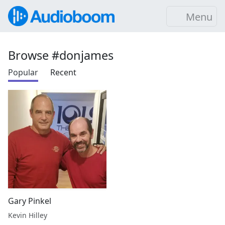
Menu
Browse #donjames
Popular
Recent
Gary Pinkel
Kevin Hilley