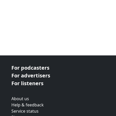
For podcasters
For advertisers
For listeners
About us
Help & feedback
Service status