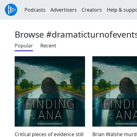
Podcasts
Advertisers
Creators
Help & supp
Browse #dramaticturnofevent
Popular
Recent
Critical pieces of evidence still
Brian Walshe murd