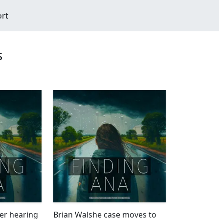
ort
s
er hearing
Brian Walshe case moves to