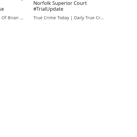
Norfolk Superior Court
se
#TrialUpdate
Finding Ana: The Trial Of Brian Walshe | The Murder Of Ana Walshe
True Crime Today | Daily True Crime News & Interviews