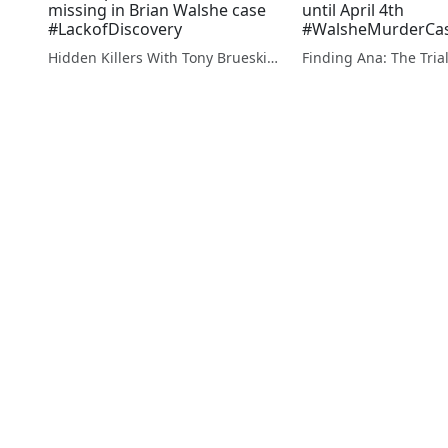
missing in Brian Walshe case
until April 4th
#LackofDiscovery
#WalsheMurderCa
Hidden Killers With Tony Brueski | True Crime News & Commentary