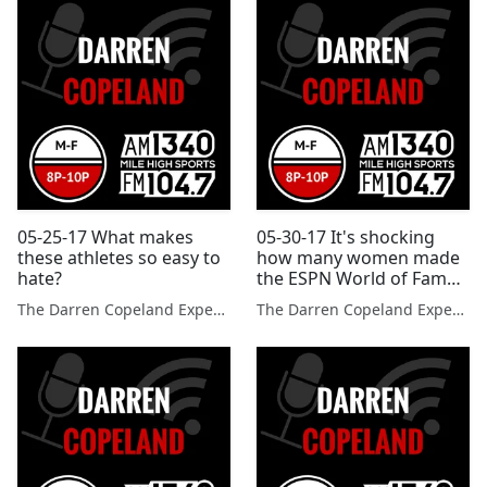
05-25-17 What makes
05-30-17 It's shocking
these athletes so easy to
how many women made
hate?
the ESPN World of Fame
100.
The Darren Copeland Experience
The Darren Copeland Experience