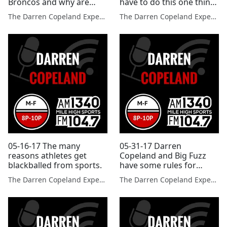
Broncos and why are
have to do this one thing
these sports no longer in
to improve drastically
The Darren Copeland Experience
The Darren Copeland Experience
the Olympics?
05-16-17 The many
05-31-17 Darren
reasons athletes get
Copeland and Big Fuzz
blackballed from sports.
have some rules for
using social media?
The Darren Copeland Experience
The Darren Copeland Experience