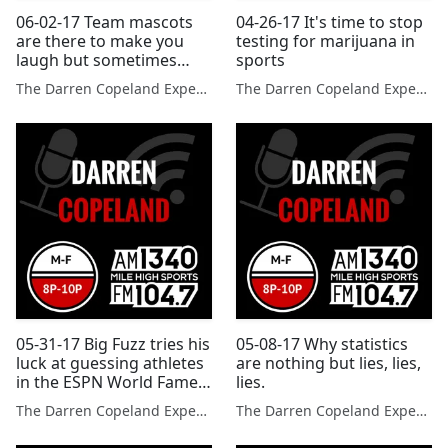
06-02-17 Team mascots
04-26-17 It's time to stop
are there to make you
testing for marijuana in
laugh but sometimes
sports
they make poor
The Darren Copeland Experience
The Darren Copeland Experience
decisions.
05-31-17 Big Fuzz tries his
05-08-17 Why statistics
luck at guessing athletes
are nothing but lies, lies,
in the ESPN World Fame
lies.
100.
The Darren Copeland Experience
The Darren Copeland Experience