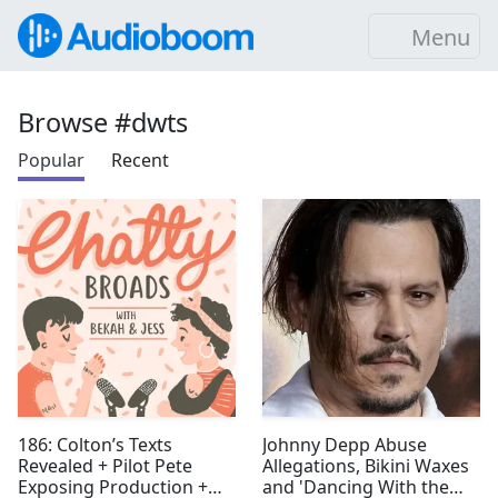
Menu
Browse #dwts
Popular
Recent
186: Colton’s Texts
Johnny Depp Abuse
Revealed + Pilot Pete
Allegations, Bikini Waxes
Exposing Production +
and 'Dancing With the