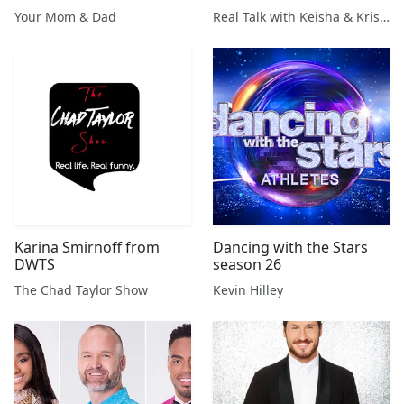
Carol Baskin “Smear
Stars'
Your Mom & Dad
Real Talk with Keisha & Kristin
Campaign” + “The Social
Dilemma” + More!
Karina Smirnoff from
Dancing with the Stars
DWTS
season 26
The Chad Taylor Show
Kevin Hilley