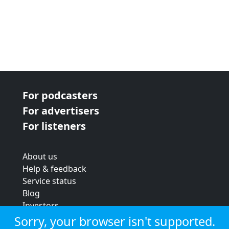
For podcasters
For advertisers
For listeners
About us
Help & feedback
Service status
Blog
Investors
Strategic review
Sorry, your browser isn't supported.