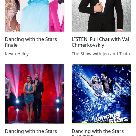
Dancing with the Stars
LISTEN: Full Chat with Val
finale
Chmerkovskiy
Kevin Hilley
The Show with Jen and Truta
Dancing with the Stars
Dancing with the Stars