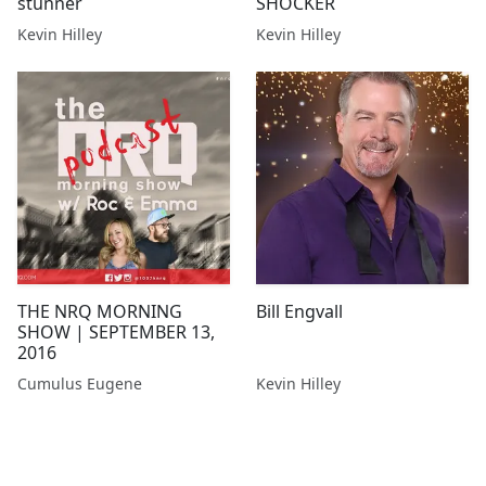
stunner
SHOCKER
Kevin Hilley
Kevin Hilley
THE NRQ MORNING
Bill Engvall
SHOW | SEPTEMBER 13,
2016
Cumulus Eugene
Kevin Hilley