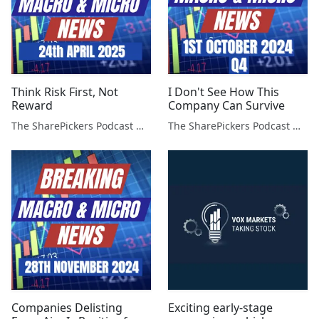
Think Risk First, Not
I Don't See How This
Reward
Company Can Survive
The SharePickers Podcast with Justin Waite
The SharePickers Podcast with Justin Waite
Companies Delisting
Exciting early-stage