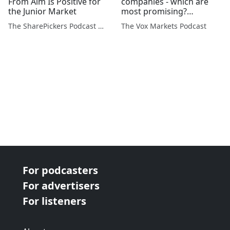
From Aim Is Positive for
companies - which are
the Junior Market
most promising?
Thursday's updates from
The SharePickers Podcast with Justin Waite
The Vox Markets Podcast
Taking Stock
For podcasters
For advertisers
For listeners