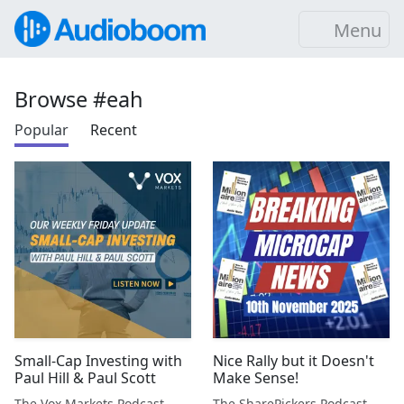
Menu
Browse #eah
Popular
Recent
Small-Cap Investing with
Nice Rally but it Doesn't
Paul Hill & Paul Scott
Make Sense!
The Vox Markets Podcast
The SharePickers Podcast with Justin Waite