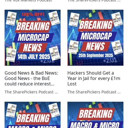
Good News & Bad News:
Hackers Should Get a
Good News - the BoE
Year in Jail for every £1m
could reduce interest
Lost
rates faster...
The SharePickers Podcast with Justin Waite
The SharePickers Podcast with Justin Waite