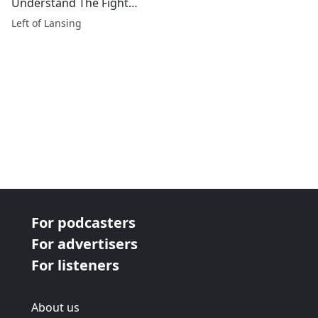
Understand The Fight
We're In?
Left of Lansing
For podcasters
For advertisers
For listeners
About us