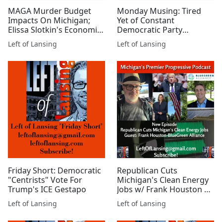
MAGA Murder Budget
Monday Musing: Tired
Impacts On Michigan;
Yet of Constant
Elissa Slotkin's Economic
Democratic Party
War Plan Review
Capitulating?
Left of Lansing
Left of Lansing
Friday Short: Democratic
Republican Cuts
"Centrists" Vote For
Michigan's Clean Energy
Trump's ICE Gestapo
Jobs w/ Frank Houston of
BlueGreen Alliance
Left of Lansing
Left of Lansing