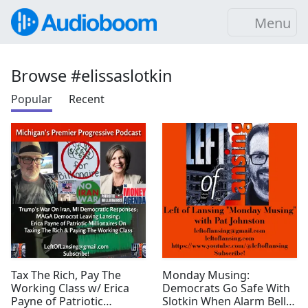
Menu
Browse #elissaslotkin
Popular
Recent
Tax The Rich, Pay The
Monday Musing:
Working Class w/ Erica
Democrats Go Safe With
Payne of Patriotic
Slotkin When Alarm Bells