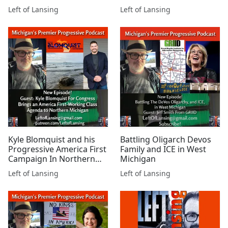
Millionaires
Are Needed
Left of Lansing
Left of Lansing
Kyle Blomquist and his
Battling Oligarch Devos
Progressive America First
Family and ICE in West
Campaign In Northern
Michigan
Michigan
Left of Lansing
Left of Lansing