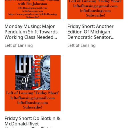
Monday Musing: Major
Friday Short: Another
Pendulum Shift Towards
Edition Of Michigan
Working Class Needed
Democratic Senator
Now!
Elissa Slotkin Goes Full
Left of Lansing
Left of Lansing
MAGA
Friday Short: Do Slotkin &
McDonald-Rivet