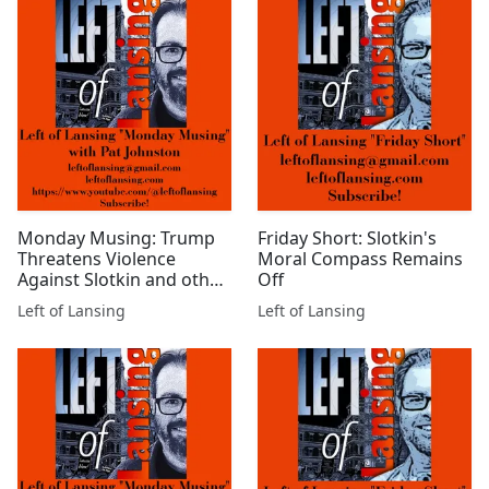
Monday Musing: Trump
Friday Short: Slotkin's
Threatens Violence
Moral Compass Remains
Against Slotkin and other
Off
Democrats
Left of Lansing
Left of Lansing