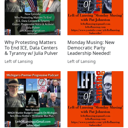
Why Protesting Matters
Monday Musing: New
To End ICE, Data Centers
Democratic Party
& Tyranny w/ Julia Pulver
Leadership Needed!
Left of Lansing
Left of Lansing